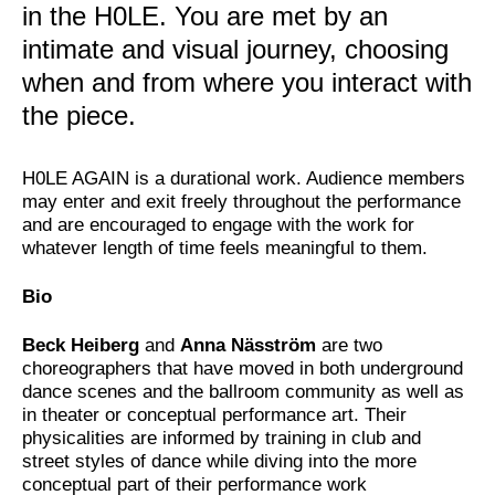
in the H0LE. You are met by an
intimate and visual journey, choosing
when and from where you interact with
the piece.
H0LE AGAIN is a durational work. Audience members
may enter and exit freely throughout the performance
and are encouraged to engage with the work for
whatever length of time feels meaningful to them.
Bio
Beck Heiberg
and
Anna Näsström
are two
choreographers that have moved in both underground
dance scenes and the ballroom community as well as
in theater or conceptual performance art. Their
physicalities are informed by training in club and
street styles of dance while diving into the more
conceptual part of their performance work