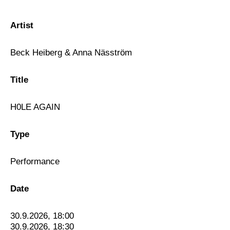
Artist
Beck Heiberg & Anna Näsström
Title
H0LE AGAIN
Type
Performance
Date
30.9.2026, 18:00
30.9.2026, 18:30