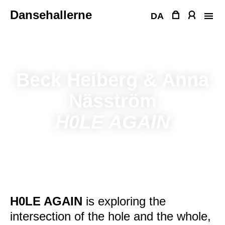
Skip
Dansehallerne
to
DA
content
Beck Heiberg & Anna
Näsström
H0LE AGAIN
H0LE AGAIN
is exploring the
intersection of the hole and the whole,