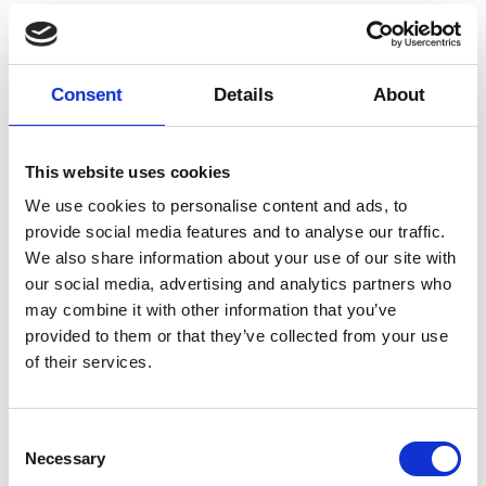
30 minutes
Credits
Consent
Details
About
Koncept, koreografi og performance: Beck Heiberg og
Anna Näsström. Musikproduktion og visuelt design:
This website uses cookies
Asta Norborg. Scenografi: Anders Toft Pedersen.
We use cookies to personalise content and ads, to
Lystekniker: Kenneth Danielsen. Kostumedesign:
provide social media features and to analyse our traffic.
Hanna-Thea Björö. Dramaturgi: Boaz Barkan.
We also share information about your use of our site with
Supported by: Wilhelm Hansen fonden, Dansk
skuespillerforbund, konstnarsnämnden, Malmö stad
our social media, advertising and analytics partners who
kulturstöd. Residencies: Makvärket, Dance
may combine it with other information that you’ve
Cooperative og warehouse9. Co-producers:
provided to them or that they’ve collected from your use
warehouse9, Dansehallerne, Inkonst.
of their services.
More
Add to calendar
Consent
Necessary
Selection