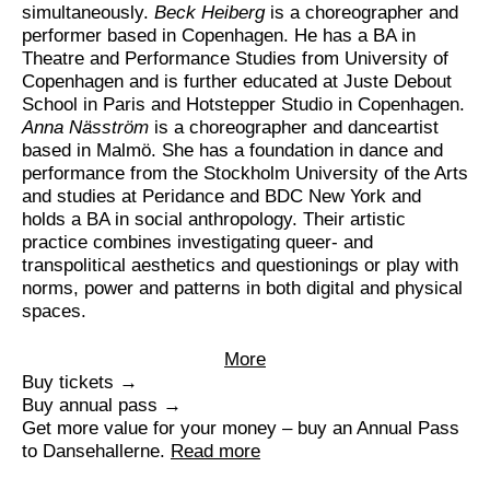
simultaneously.
Beck Heiberg
is a choreographer and
performer based in Copenhagen. He has a BA in
Theatre and Performance Studies from University of
Copenhagen and is further educated at Juste Debout
School in Paris and Hotstepper Studio in Copenhagen.
Anna Näsström
is a choreographer and danceartist
based in Malmö. She has a foundation in dance and
performance from the Stockholm University of the Arts
and studies at Peridance and BDC New York and
holds a BA in social anthropology. Their artistic
practice combines investigating queer- and
transpolitical aesthetics and questionings or play with
norms, power and patterns in both digital and physical
spaces.
More
Buy tickets →
Buy annual pass →
Get more value for your money – buy an Annual Pass
to Dansehallerne.
Read more