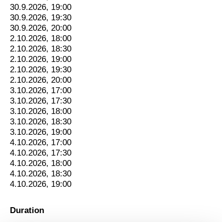
30.9.2026, 19:00
30.9.2026, 19:30
30.9.2026, 20:00
2.10.2026, 18:00
2.10.2026, 18:30
2.10.2026, 19:00
2.10.2026, 19:30
2.10.2026, 20:00
3.10.2026, 17:00
3.10.2026, 17:30
3.10.2026, 18:00
3.10.2026, 18:30
3.10.2026, 19:00
4.10.2026, 17:00
4.10.2026, 17:30
4.10.2026, 18:00
4.10.2026, 18:30
4.10.2026, 19:00
Duration