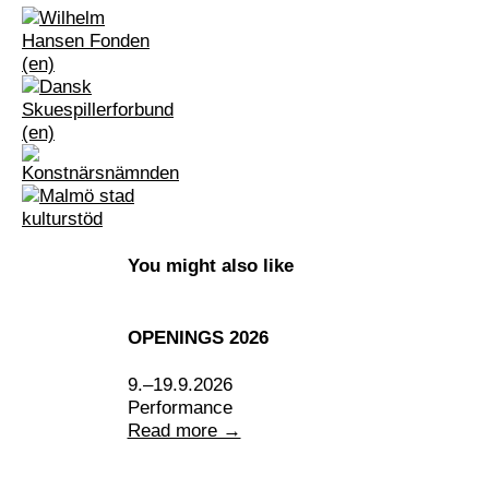
You might also like
OPENINGS 2026
9.–19.9.2026
Performance
Read more →