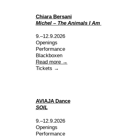
Chiara Bersani
Michel – The Animals I Am
9.–12.9.2026
Openings
Performance
Blackboxen
Read more →
Tickets →
AVIAJA Dance
SOIL
9.–12.9.2026
Openings
Performance