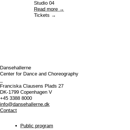
Studio 04
Read more →
Tickets →
Dansehallerne
Center for Dance and Choreography
_
Franciska Clausens Plads 27
DK-1799 Copenhagen V
+45 3388 8000
info@dansehallerne.dk
Contact
Public program