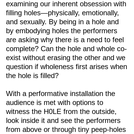
examining our inherent obsession with
filling holes—physically, emotionally,
and sexually. By being in a hole and
by embodying holes the performers
are asking why there is a need to feel
complete? Can the hole and whole co-
exist without erasing the other and we
question if wholeness first arises when
the hole is filled?
With a performative installation the
audience is met with options to
witness the H0LE from the outside,
look inside it and see the performers
from above or through tiny peep-holes