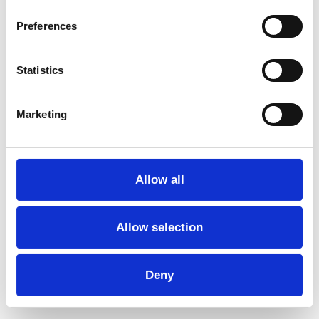
Select date
Preferences
Statistics
Marketing
Allow all
Allow selection
Deny