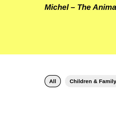
Michel – The Anima
All
Children & Famil