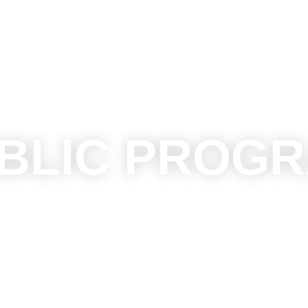
BLIC PROG