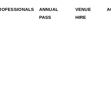
ROFESSIONALS
ANNUAL
VENUE
A
PASS
HIRE