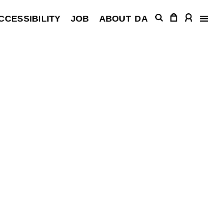
CCESSIBILITY
JOB
ABOUT
DA