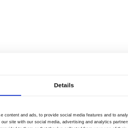
Details
e content and ads, to provide social media features and to analy
 our site with our social media, advertising and analytics partn