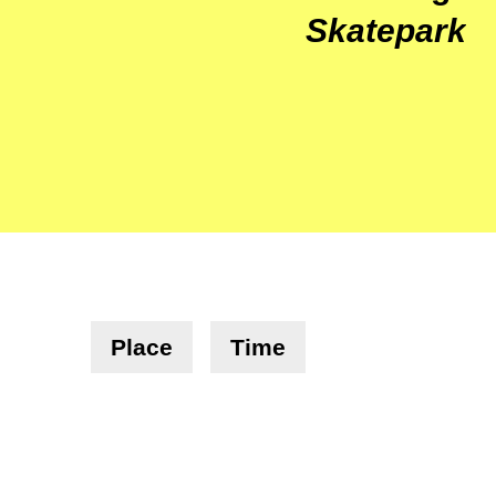
Skatepark
Place
Time