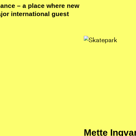
dance – a place where new
or international guest
Mette Ingva