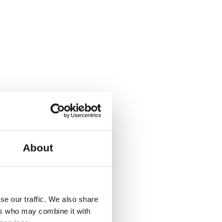
About
se our traffic. We also share
ers who may combine it with