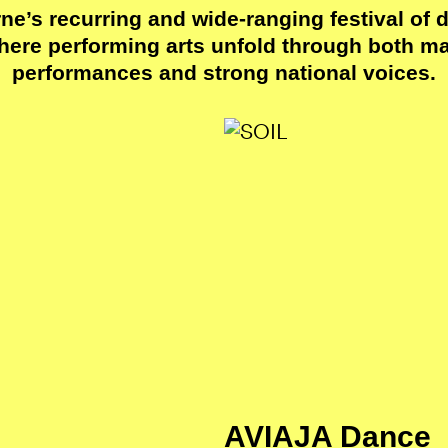
e’s recurring and wide-ranging festival of 
here performing arts unfold through both maj
performances and strong national voices.
AVIAJA Dance