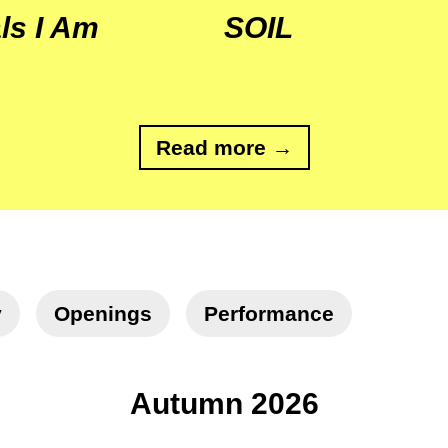
ls I Am
SOIL
Read more →
y
Openings
Performance
Autumn 2026