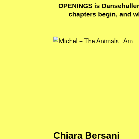
OPENINGS is Dansehallern
chapters begin, and w
Chiara Bersani