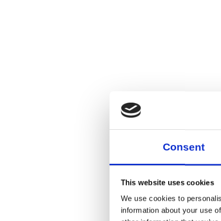
Consent
This website uses cookies
We use cookies to personalis
information about your use of