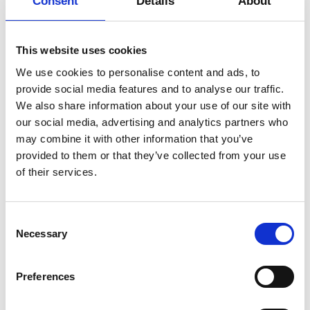
Consent
Details
About
Petersen, Brittanie Brown, Emilie
More
Danish Dance Theatre, Ballet De Lorraine, and
Gregersson, Art Direction and Costumes:
Cullberg. Additionally, she has produced and created
Sofia Stål, Light Design: Thomas Zamolo,
Add to
Select date
several works, including Vibrant Matter 2020 and
Vocal Composition: Anja Jakobson,
calendar
This website uses cookies
Atmosphere of Decay 2023, and is currently
Production: Sophia Mage, Sofia Wickman,
developing The Warmth of Other Suns 2026 and Sea
We use cookies to personalise content and ads, to
Charlie Petersen, Administration: Christina
Swine 2027 with Sofia Stål and
Cibrowski. Supported by: Wilhelm
provide social media features and to analyse our traffic.
Mia Milovic. In 2025, she received Wilhelm Hansen’s
Hansens Fonden, Augustinus Fonden, Knud
We also share information about your use of our site with
honorary award. She is a member of the Copenhagen-
Højgaards Fond, Aage og Johanne Louis-
our social media, advertising and analytics partners who
based collective Dance Cooperative.
Hansens Fond, Nordisk Kulturfond,
may combine it with other information that you’ve
Landesbüro NRW (DE), and Kulturamt
provided to them or that they’ve collected from your use
Stadt Münster (DE).
of their services.
Consent
Necessary
Selection
Preferences