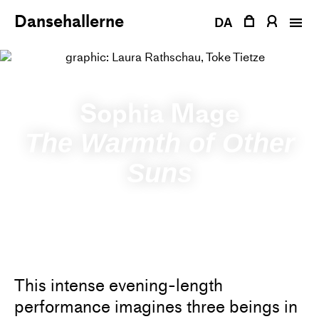
Skip
Dansehallerne
to
DA
content
Sophia Mage
The Warmth of Other
Suns
This intense evening-length
performance imagines three beings in