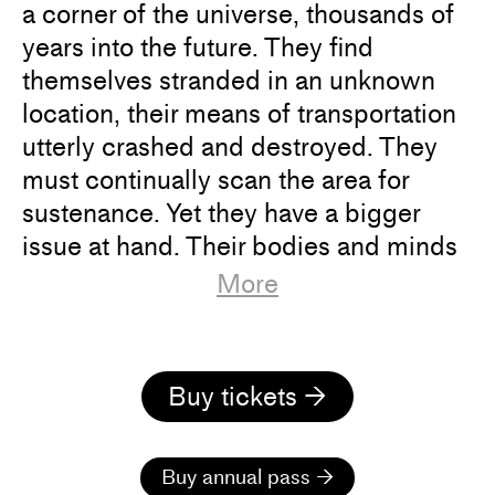
a corner of the universe, thousands of
years into the future. They find
themselves stranded in an unknown
location, their means of transportation
utterly crashed and destroyed. They
must continually scan the area for
sustenance. Yet they have a bigger
issue at hand. Their bodies and minds
are undergoing an arduous
More
transmutation from dense matter into
light.
Buy tickets →
Sophia Mage (DK/US) is a dancer, choreographer, and
teacher based in Copenhagen. Sophia approaches
performance with a world-building mindset. She often
Buy annual pass →
works with a fictional sense of being and place in order