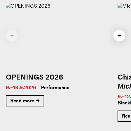
←
→
OPENINGS 2026
Chia
Mic
9.–19.9.2026
Performance
9.–12
Read more →
Black
Rea