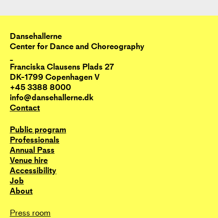
Dansehallerne
Center for Dance and Choreography
_
Franciska Clausens Plads 27
DK-1799 Copenhagen V
+45 3388 8000
info@dansehallerne.dk
Contact
Public program
Professionals
Annual Pass
Venue hire
Accessibility
Job
About
Press room