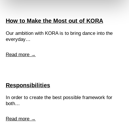
How to Make the Most out of KORA
Our ambition with KORA is to bring dance into the
everyday…
Read more →
Responsibilities
In order to create the best possible framework for
both…
Read more →