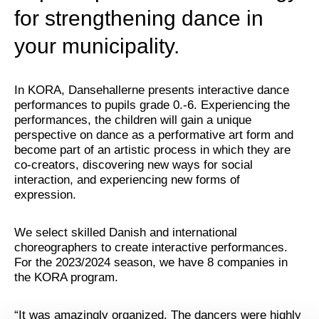
for strengthening dance in
your municipality.
In KORA, Dansehallerne presents interactive dance
performances to pupils grade 0.-6. Experiencing the
performances, the children will gain a unique
perspective on dance as a performative art form and
become part of an artistic process in which they are
co-creators, discovering new ways for social
interaction, and experiencing new forms of
expression.
We select skilled Danish and international
choreographers to create interactive performances.
For the 2023/2024 season, we have 8 companies in
the KORA program.
“It was amazingly organized. The dancers were highly