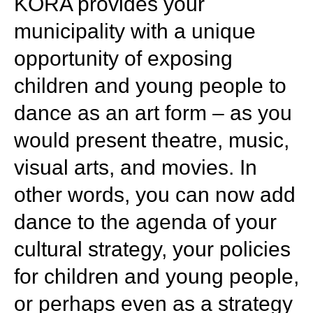
KORA provides your
municipality with a unique
opportunity of exposing
children and young people to
dance as an art form – as you
would present theatre, music,
visual arts, and movies. In
other words, you can now add
dance to the agenda of your
cultural strategy, your policies
for children and young people,
or perhaps even as a strategy