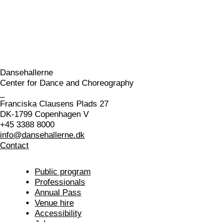
Dansehallerne
Center for Dance and Choreography
_
Franciska Clausens Plads 27
DK-1799 Copenhagen V
+45 3388 8000
info@dansehallerne.dk
Contact
Public program
Professionals
Annual Pass
Venue hire
Accessibility