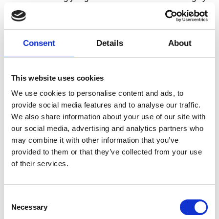
professional. They succeeded in telling the story and
include the students along the way without ever
turning it into something similar to classroom
teaching. Storytelling at a very high level. For the
Consent
Details
About
students, it was a good balance between acting as
audience and participating actively in the show. Fun,
exciting, and unexpected.”
This website uses cookies
– Middle school teacher, Hellebækskolen, Helsingør.
We use cookies to personalise content and ads, to
In Dansehallerne, we speak of dance as an art form,
provide social media features and to analyse our traffic.
which contains a multitude of different forms and
We also share information about your use of our site with
expressions within an artistic framework. Through this
our social media, advertising and analytics partners who
framework, we can express our actions, thoughts,
may combine it with other information that you’ve
feelings, and consciousness. Artists often work with
provided to them or that they’ve collected from your use
choreography as a framework concept – as a
of their services.
composition of movement within time and space.
Choreography provides tools from which to create
movement, and for the analysis of dance.
Consent
Necessary
Selection