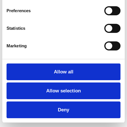
Further reading
Preferences
Performances for Schools
Statistics
Here, you can find the performances and dance
groups of…
Marketing
Read more →
Allow all
Fees
Allow selection
In general, we run two performances per day at the
same…
Deny
Read more →