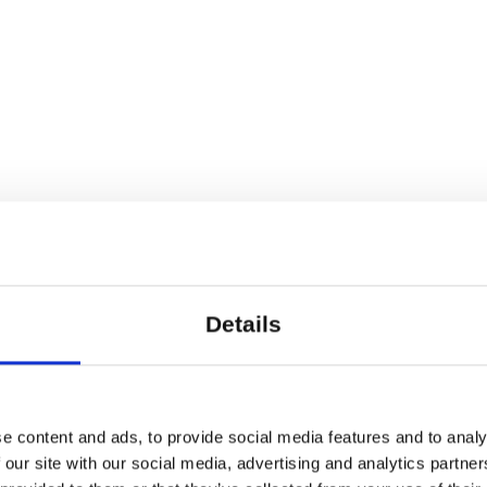
h as 1st prize at Rotterdam Duet. Choreograph
e companies such as Skånes Dansteater (SE), 
ng others.
Details
lausens Plads 27, 1799 Copenhagen V
e content and ads, to provide social media features and to analy
 our site with our social media, advertising and analytics partn
pt and choreography: Fabio Liberti Video and l