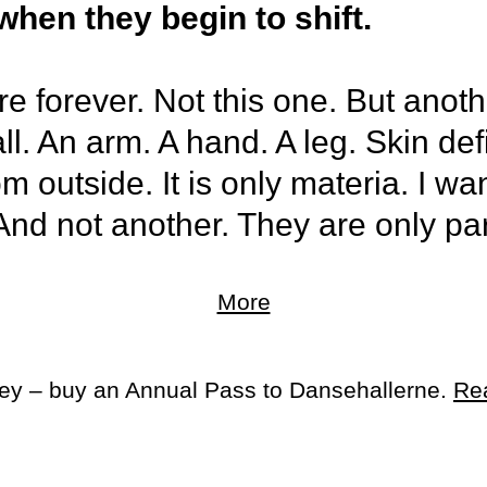
hen they begin to shift.
re forever. Not this one. But anot
 all. An arm. A hand. A leg. Skin de
 outside. It is only materia. I want
And not another. They are only par
More
 bones, teeth, saliva, pelvis, genit
ey could be free. And I did not wan
ey – buy an Annual Pass to Dansehallerne.
Re
omething else. And I did not wan