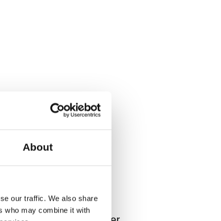
y Competition 2018 (NL). He
Danish Dance Theatre (DK),
About
se our traffic. We also share
ers who may combine it with
ight designer: Christoffer