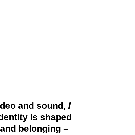
ideo and sound,
I
dentity is shaped
 and belonging –