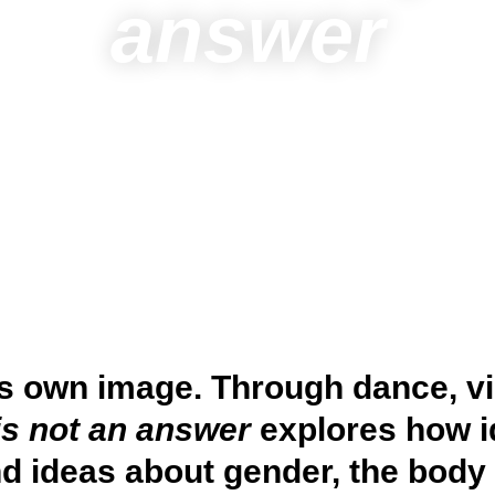
answer
ts own image. Through dance, v
is not an answer
explores how i
d ideas about gender, the body