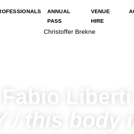
ROFESSIONALS
ANNUAL
VENUE
A
PASS
HIRE
Fabio Liberti
 / this body i