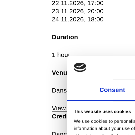
22.11.2026, 17:00
received several awards suc
23.11.2026, 20:00
also creates works for danc
24.11.2026, 18:00
Landerer&Company (DE) amo
Duration
1 hour
Venue
Consent
Dansehallerne, Franciska C
View map
This website uses cookies
Credits
We use cookies to personalis
information about your use of
Dancer: Jure Gostinčar Conce