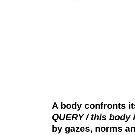
A body confronts i
QUERY / this body 
by gazes, norms an