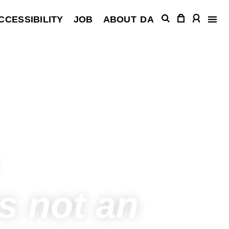
CCESSIBILITY
JOB
ABOUT
DA
s not an