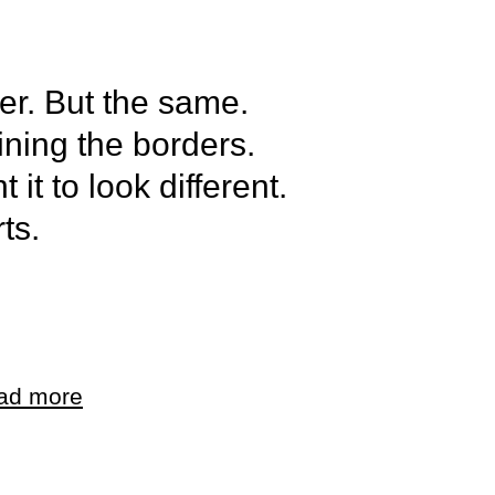
her. But the same.
fining the borders.
 it to look different.
ts.
als. Only parts.
t to be this. And I
ad more
t to be anything.