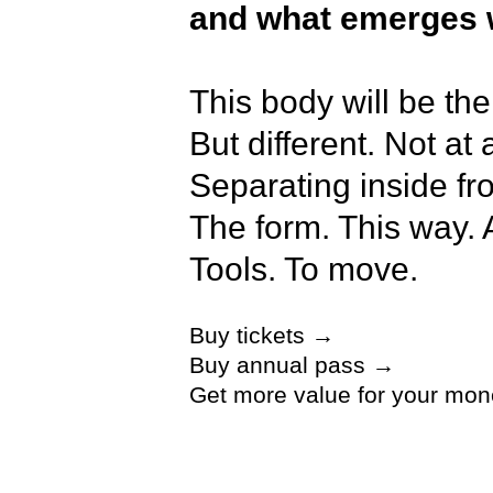
and what emerges w
This body will be the
But different. Not at
Separating inside from
The form. This way. 
Tools. To move.
Buy tickets →
Fingers, nails, veins,
Buy annual pass →
Tools. To breathe. Th
Get more value for your mon
did not want to be s