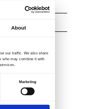
About
se our traffic. We also share
ers who may combine it with
 services.
Marketing