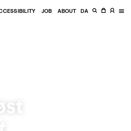
CCESSIBILITY
JOB
ABOUT
DA
øst
t