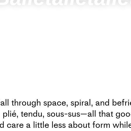
fall through space, spiral, and befr
o plié, tendu, sous-sus—all that goo
 care a little less about form whil