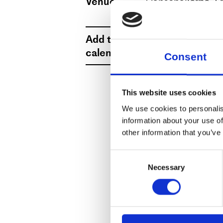
Venue
Dansehallerne, F
View map
Add to
Select date
calendar
Consent
This website uses cookies
We use cookies to personalis
information about your use of
other information that you’ve
Consent
Necessary
Selection