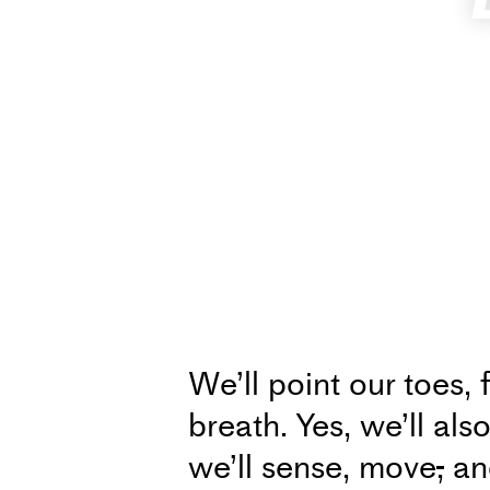
We’ll point our toes, 
breath. Yes, we’ll als
we’ll sense, move
,
and