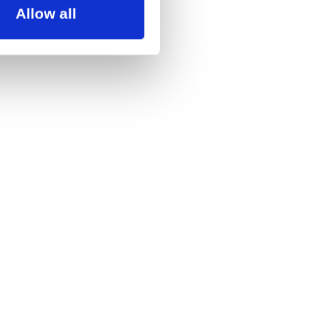
Allow all