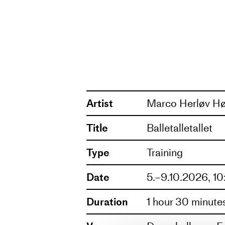
the training program, you can 
Marco Herløv Høst
has dance
neo-classical works to experim
expressions of dance. Now, he 
rehearsal directing. At the hear
play.
Artist
Marco Herløv Hø
Title
Balletalletallet
Type
Training
Date
5.–9.10.2026, 1
Duration
1 hour 30 minute