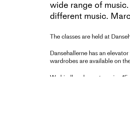
wide range of music. 
different music. Mar
The classes are held at Dans
Dansehallerne has an elevator 
wardrobes are available on the
We kindly ask you to arrive 15 
All members can participate in
days of training per week and 
regardless of background in dan
International guests can partic