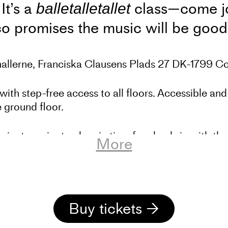
It’s a
class—come joi
balletalletallet
co promises the music will be goo
ehallerne, Franciska Clausens Plads 27 DK-1799 
with step-free access to all floors. Accessible and
 ground floor.
minutes prior to class in time for check-in with t
More
 Dansehallerne’s training activities – a year-rou
now also workshops every other week. This is for
ce training, and it is also possible to participate 
Buy tickets →
ipate in training for free for up to 1 month. If yo