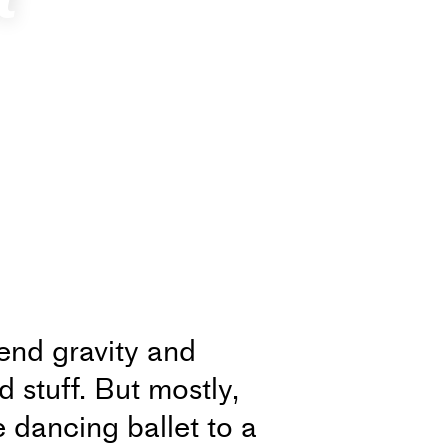
iend gravity and
d stuff. But mostly,
e dancing ballet to a