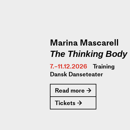
Marina Mascarell
The Thinking Body
7.–11.12.2026
Training
Dansk Danseteater
Read more →
Tickets →