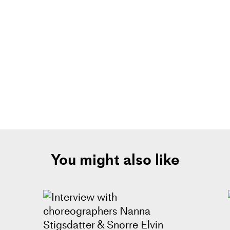
You might also like