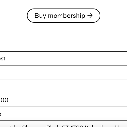
always send an email to the curators; trainingcu
Buy membership →
d with a range of companies and choreographers,
ental pieces. His experience and interests stretc
is shifting focus toward sharing that journey wi
t of his balletalletallet class lies a blend of compl
st
0:00
s