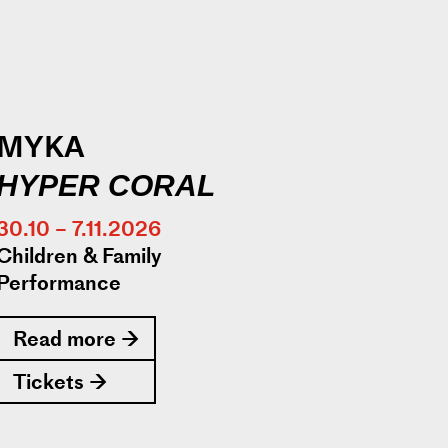
MYKA
HYPER CORAL
30.10 – 7.11.2026
Children & Family
Performance
Read more →
Tickets →