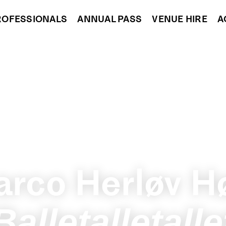
ROFESSIONALS
ANNUAL PASS
VENUE HIRE
A
rco Herløv H
Balletalletalle