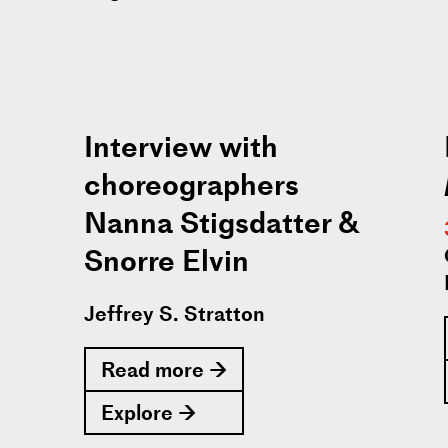
Interview with
choreographers
Nanna Stigsdatter &
Snorre Elvin
Jeffrey S. Stratton
Read more →
Explore →