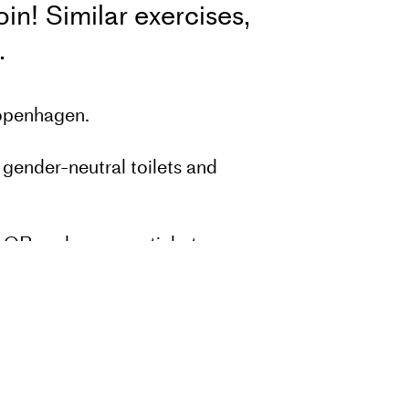
n! Similar exercises,
d.
Copenhagen.
 gender-neutral toilets and
he QR code on your ticket.
nd program with approximately 5
 all professional members
in a drop-in class.
u have comments or good tips for