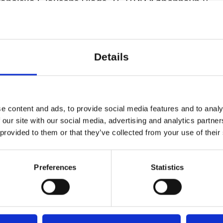
ranciska Clausens Plads 27, 1799 København V
Details
e content and ads, to provide social media features and to analy
 our site with our social media, advertising and analytics partn
 provided to them or that they’ve collected from your use of their
Preferences
Statistics