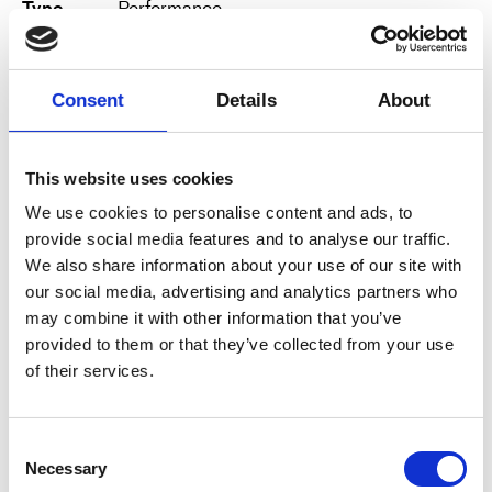
Type
Performance
BIOS:
Date
14.4.2024, 14:00
Karen Bourre is a juggler, trained at Circus Space
in London, and has worked with companies such
Duration
50 minutes
Consent
Details
About
as Gandini Juggling, Cirque Baroque Cie
Préoccupé, Cie Jérôme Thomas, the duet “Have a
Venue
Den Grå Hal, Refshalevej 2, 1436
Ball,” and Cie Manie.
København
This website uses cookies
View map
Julien Lanaud, lighting designer, with a
We use cookies to personalise content and ads, to
background at the Théâtre de l’Eclaircie, Les
provide social media features and to analyse our traffic.
Derniers Hommes, Frac Théâtre, Cie 9,81, Cie
We also share information about your use of our site with
Jérôme Thomas, Cie Gandini juggling, Der Lauf,
our social media, advertising and analytics partners who
Oslo Telescopic – and in his collaboration with
Karen, he has cultivated a preference for DIY
may combine it with other information that you’ve
stage design with a touch of magic.
provided to them or that they’ve collected from your use
https://opopop.fr/le-plus-petit-cirk-du-bord-du-
of their services.
bout-du-monde.html
ABOUT
C!CAF
Consent
Copenhagen Circus Arts Festival is a biennale
Necessary
Selection
that presents international high-quality