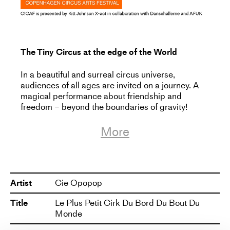
The Tiny Circus at the edge of the World
In a beautiful and surreal circus universe,
audiences of all ages are invited on a journey. A
magical performance about friendship and
freedom – beyond the boundaries of gravity!
More
Somewhere, way out on the edge of the world,
exists a floating rock. A parallel universe, a
whimsical planet where time is suspended. Here
resides a troglodyte (half-human/half-stone),
whose quiet life is disrupted by the arrival of a
Artist
Cie Opopop
curious explorer. The explorer carries with her a
suitcase filled with circus and magic. The
Title
Le Plus Petit Cirk Du Bord Du Bout Du
troglodyte’s world is shaken and thrown out of
Monde
balance, but perhaps together they can create a
new equilibrium in this little universe?