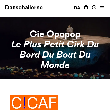
Skip
Dansehallerne
to
DA
content
Cie Opopop
Le Plus Petit Cirk Du
Bord Du Bout Du
Monde