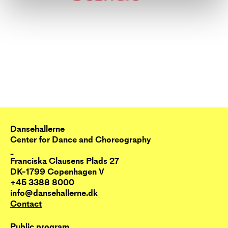
Dansehallerne
Center for Dance and Choreography
_
Franciska Clausens Plads 27
DK-1799 Copenhagen V
+45 3388 8000
info@dansehallerne.dk
Contact
Public program