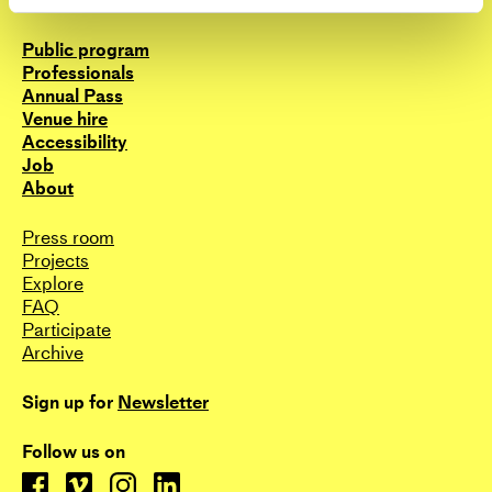
Contact
the choreographic community in Denmark to
share their resources, both in terms of space and
Public program
research, and on the other hand, it is a place from
Professionals
which we draw artistic inspiration for the
Annual Pass
collectives’ and our individual practises. So far
Venue hire
we’ve unfolded our interest through a diverse
Accessibility
pamphlet of events such as platforms, sharing-
Job
events, writing projects, open lectures, collective
About
moderations, mapping projects, group
performances, workshops and a book publication.
Press room
Projects
These initiatives has given the collective a central
Explore
position in the context of Danish choreography as
FAQ
hosts and facilitators of projects that reach
Participate
beyond individual practises and creates space for
Archive
a broader choreographic discourse.
Sign up for
Newsletter
www.risk.nu
Follow us on