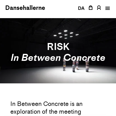
Skip
Dansehallerne
to
DA
content
RISK
In Between Concrete
In Between Concrete is an
exploration of the meeting