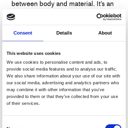
between body and material. It’s an
insisting on what lies between the
layers, beyond the obvious. Four
wrapped bodies and their
Consent
Details
About
restricted movement through
space create a constant
interchange between geometrical
This website uses cookies
symmetry and chaos. In Between
We use cookies to personalise content and ads, to
provide social media features and to analyse our traffic.
Concrete is an invitation into a
More
We also share information about your use of our site with
meditative pocket of time where
our social media, advertising and analytics partners who
images in motion continuously
may combine it with other information that you’ve
appear and dissolve.
provided to them or that they’ve collected from your use
Artist
RISK
of their services.
Title
In Between Concrete
NOTICE: The preparations for the
performance starts 40 minutes
Type
Performance
Consent