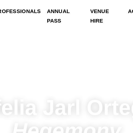
ROFESSIONALS
ANNUAL
VENUE
A
PASS
HIRE
elia Jarl Ort
Hegemony