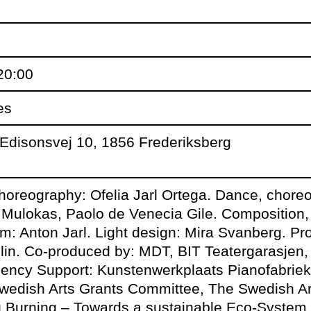
tty proudly presents Hegemony b
ia Jarl Ortega as part of the pro
20:00
R.
es
Edisonsvej 10, 1856 Frederiksberg
choreography: Ofelia Jarl Ortega. Dance, chore
rch
: Audiences are invited to a 25 m
Mulokas, Paolo de Venecia Gile. Composition
after the performance.
m: Anton Jarl. Light design: Mira Svanberg. Pr
lin. Co-produced by: MDT, BIT Teatergarasje
dency Support: Kunstenwerkplaats Pianofabri
 March:
DJ NAH CARE warms up 
wedish Arts Grants Committee, The Swedish Art
ing after the performance from 
ng Burning – Towards a sustainable Eco-System