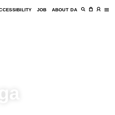
CCESSIBILITY
JOB
ABOUT
DA
ega