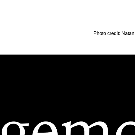
Photo credit: Natan