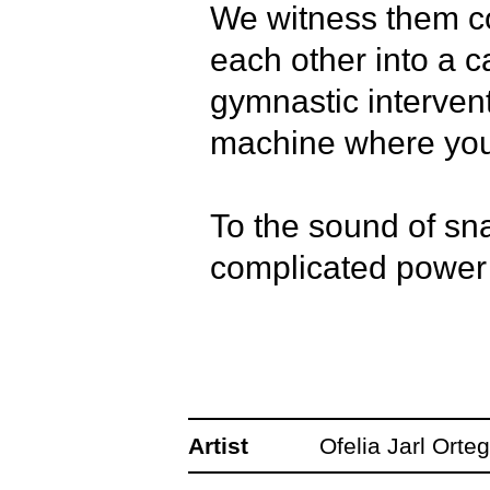
We witness them cor
each other into a ca
gymnastic intervent
machine where you c
To the sound of sn
complicated power d
bullying, and hard-
Hegemony is a danc
developed together
Artist
Ofelia Jarl Orte
Mulokas, and Paolo