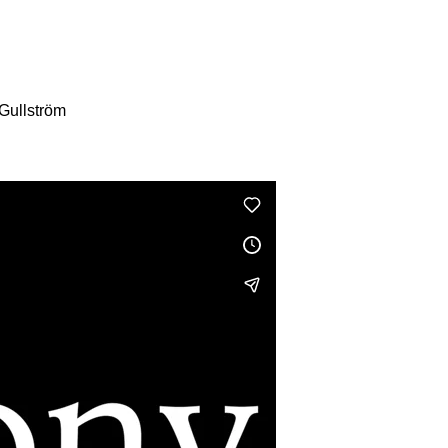
Gullström