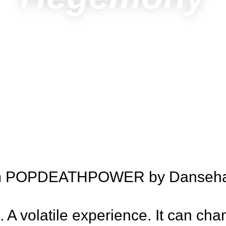
ram POPDEATHPOWER by Dansehall
e. A volatile experience. It can ch