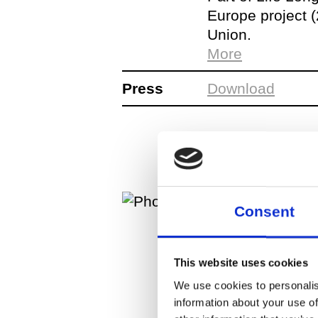
Europe project 
Union.
PROGRAM:
More
Press
Download
Consent
This website uses cookies
We use cookies to personalis
information about your use of