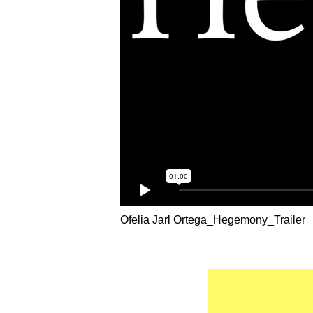
Ofelia Jarl Ortega_Hegemony_Trailer