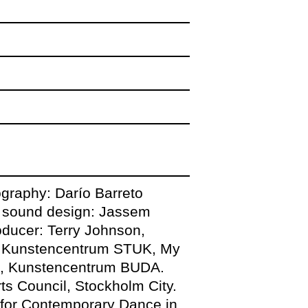
y the powerful
gram
ography: Darío Barreto
in. artist talk with
, sound design: Jassem
oducer: Terry Johnson,
n, Kunstencentrum STUK, My
ek, Kunstencentrum BUDA.
fra 7-8pm and
s Council, Stockholm City.
9.30pm-00.00am
 for Contemporary Dance in