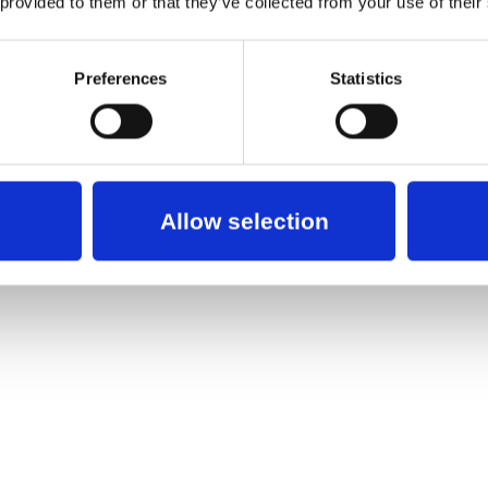
 provided to them or that they’ve collected from your use of their
Preferences
Statistics
Allow selection