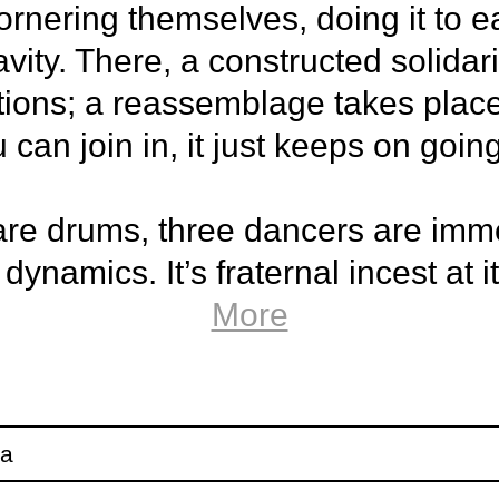
nering themselves, doing it to ea
vity. There, a constructed solidari
ions; a reassemblage takes place. 
an join in, it just keeps on going
are drums, three dancers are imm
ynamics. It’s fraternal incest at i
shelled fantasies.
More
e piece by choreographer Ofelia
 with dancers Darío Barreto Dam
ga
 de Venecia Gile.