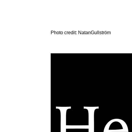
Photo credit: NatanGullström