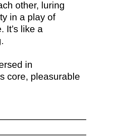
ch other, luring
ty in a play of
It’s like a
.
ersed in
ts core, pleasurable
 Jarl Ortega
as, Andrius