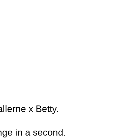
erne x Betty.
ange in a second.