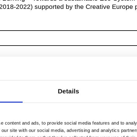
(2018-2022) supported by the Creative Europe
Details
e content and ads, to provide social media features and to analy
 our site with our social media, advertising and analytics partn