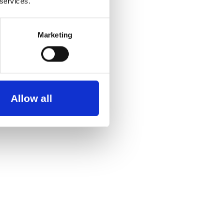
 services.
Marketing
Allow all