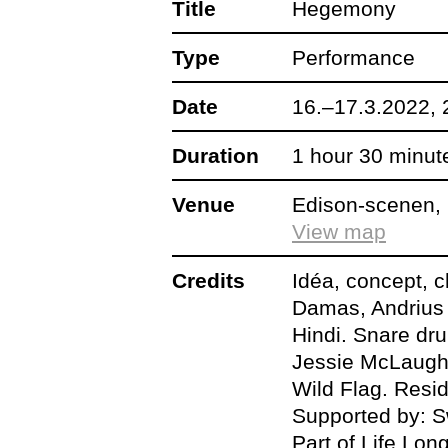
Title
Hegemony
Type
Dansehallerne x Be
Performance
choreographer Ofel
Date
16.–17.3.2022, 
POPDEATHPOWE
Duration
1 hour 30 minut
Venue
Edison-scenen, 
Also don’t miss:
View map
Credits
Idéa, concept, 
Artist Talk, 16 Ma
Damas, Andrius 
Ofelia Jarl Ortega 
Hindi. Snare dru
Jessie McLaugh
Wild Flag. Resi
DJ NAH CARE, 17
Supported by: S
keeps the night go
Part of Life Lo