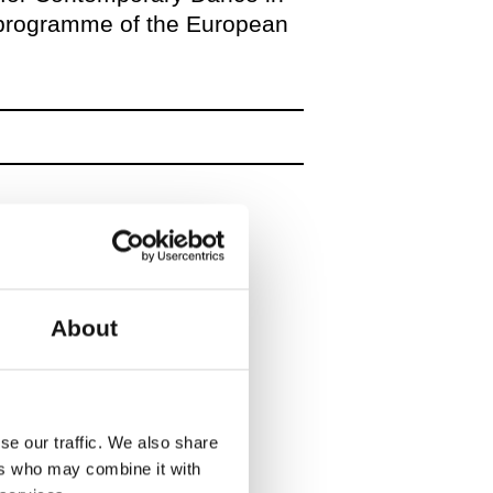
 programme of the European
About
se our traffic. We also share
ers who may combine it with