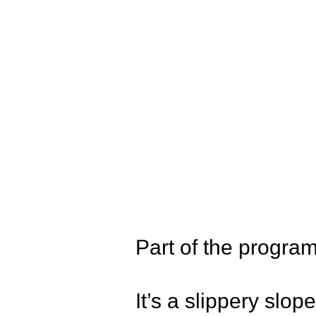
Part of the prog
It’s a slippery slop