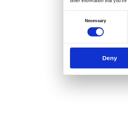
other information that you’ve
Consent
Necessary
Selection
Deny