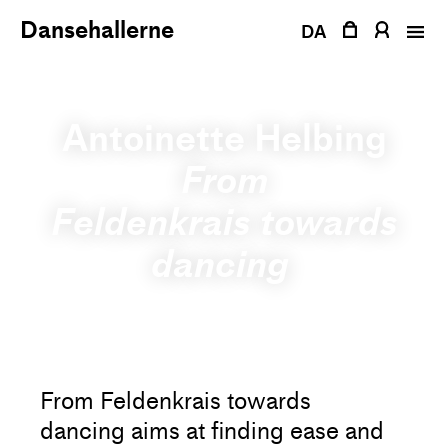
Skip
Dansehallerne
to
DA
content
Antoinette Helbing
From
Feldenkrais towards
dancing
From Feldenkrais towards
dancing aims at finding ease and