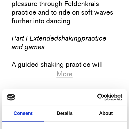
pleasure through Feldenkrais
practice and to ride on soft waves
further into dancing.
Part I Extendedshakingpractice
and games
A guided shaking practice will
serve as both a dynamic body
More
scanning and a gentle warm up.
Followed by a set of movement
and coordination games – often in
Artist
Antoinette Helbing
couples – to begin
Title
From Feldenkrais towards dancing
Consent
Details
About
unlocking movement patterns and
to introduce playfulness.
Type
Training