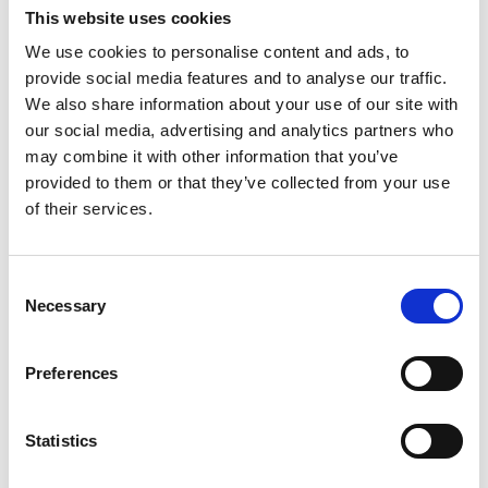
This website uses cookies
Date
20.–23.1.2026, 10:00
Part II Feldenkrais ATM
We use cookies to personalise content and ads, to
Duration
1 hour 45 minutes
provide social media features and to analyse our traffic.
We also share information about your use of our site with
We’ll practice a short Feldenkrais
Venue
Dansehallerne, Franciska Clausens Plads
our social media, advertising and analytics partners who
27, 1799 København V
lesson – an awareness through
View map
may combine it with other information that you’ve
movement lesson (ATM) – where
provided to them or that they’ve collected from your use
Credits
Jan Vesala, Dasha Danyushevskaya og
movement is the tool
of their services.
Mirko Guido
to practice embodied awareness.
More
Therefore you’ll move slow and
Consent
with as little effort as possible.
Necessary
Selection
This, to enable you to listen and to
really get a full sense of the way
Preferences
you move. The idea is to
get an embodied understanding of
Statistics
your movement patterns,