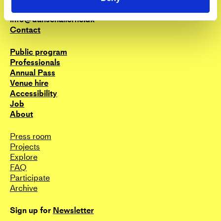
send an email to the curators;
+45 3388 8000
trainingcurator@dansehallerne.dk
info@dansehallerne.dk
Contact
Public program
Professionals
Annual Pass
Venue hire
Accessibility
Job
About
Press room
Projects
Explore
FAQ
Participate
Archive
Sign up for
Newsletter