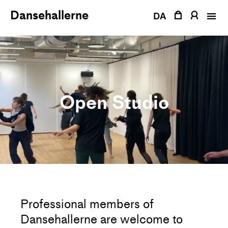
Skip
Dansehallerne
to
DA
content
Open Studio
Professional members of
Dansehallerne are welcome to