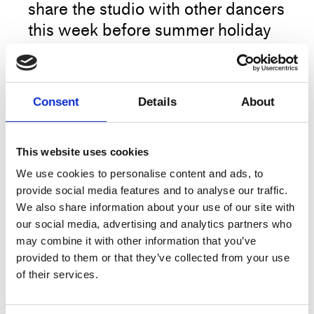
share the studio with other dancers
this week before summer holiday
begins.
Please be respectful of other
Consent
Details
About
dancers using the space, and co-
decide music or no-music
together:)
This website uses cookies
More
We use cookies to personalise content and ads, to
provide social media features and to analyse our traffic.
Book your ticket as usual, scan and
We also share information about your use of our site with
start the morning training in your
our social media, advertising and analytics partners who
own tempo.
may combine it with other information that you’ve
Title
Open Studio
provided to them or that they’ve collected from your use
Type
Training
of their services.
The classes are held in Studio 4 at Dansehallerne,
Franciska Clausens Plads 27 DK-1799
Date
8.–12.6.2026, 10:00
Copenhagen V.