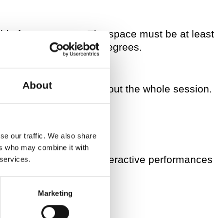
able for movement. The space must be at least
uld be at least 20/21 degrees.
About
the same adults throughout the whole session.
se our traffic. We also share
ers who may combine it with
 and 2 PM, doing two interactive performances
 services.
.
Marketing