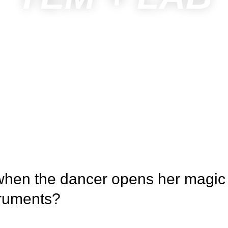
when the dancer opens her magic
struments?