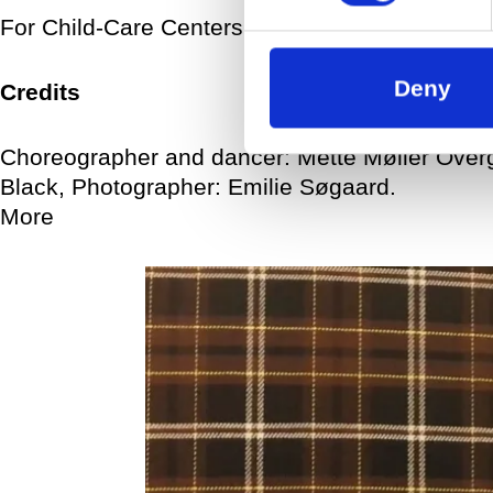
For Child-Care Centers, For Municipalities
Deny
Credits
Choreographer and dancer: Mette Møller Ove
Black, Photographer: Emilie Søgaard.
More