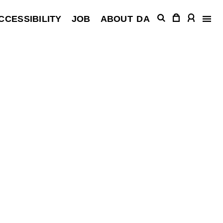
CCESSIBILITY
JOB
ABOUT
DA