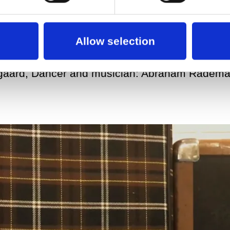
Allow selection
rgaard, Dancer and musician: Abraham Radem