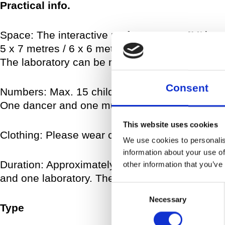
Practical info.
Space: The interactive performance 'YEM’ is p
5 x 7 metres / 6 x 6 metres and should not be 
The laboratory can be made in other rooms in th
Consent
Numbers: Max. 15 children and min. two adults
One dancer and one musician will come to your 
This website uses cookies
Clothing: Please wear clothes that you can mov
We use cookies to personalis
information about your use of
Duration: Approximately 45 minutes per session
other information that you’ve
and one laboratory. They will make detailed ar
Consent
Necessary
Selection
Type