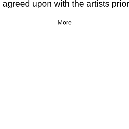
greed upon with the artists prior t
More