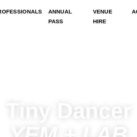
ROFESSIONALS
ANNUAL
VENUE
A
PASS
HIRE
Tiny Dancer
YEM + LAB