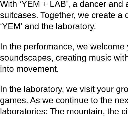
With ‘YEM + LAB’, a dancer and a m
suitcases. Together, we create a 
‘YEM’ and the laboratory.
In the performance, we welcome yo
soundscapes, creating music with
into movement.
In the laboratory, we visit your g
games. As we continue to the next
laboratories: The mountain, the ci