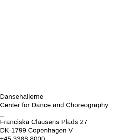
Dansehallerne
Center for Dance and Choreography
_
Franciska Clausens Plads 27
DK-1799 Copenhagen V
+45 3388 8000