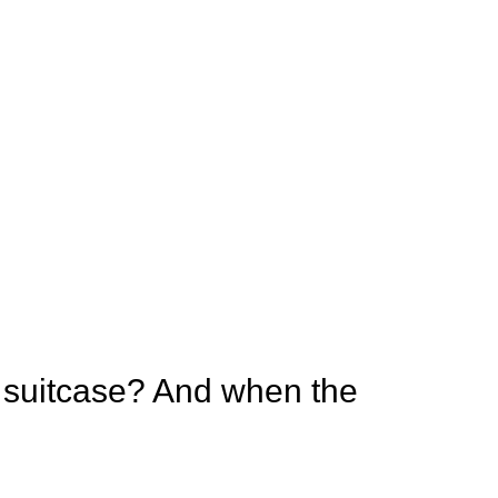
 suitcase? And when the