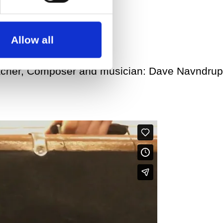
Allow all
acher, Composer and musician: Dave Navndrup