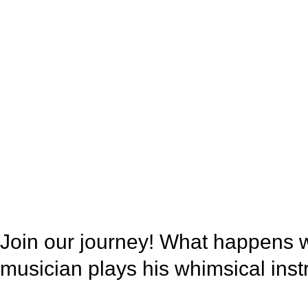
Join our journey! What happens 
musician plays his whimsical in