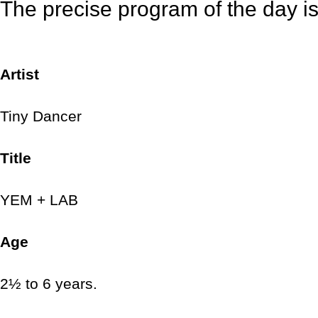
The precise program of the day is a
Artist
Tiny Dancer
Title
YEM + LAB
Age
2½ to 6 years.