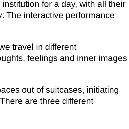
titution for a day, with all their
ty: The interactive performance
 travel in different
ughts, feelings and inner images
aces out of suitcases, initiating
There are three different