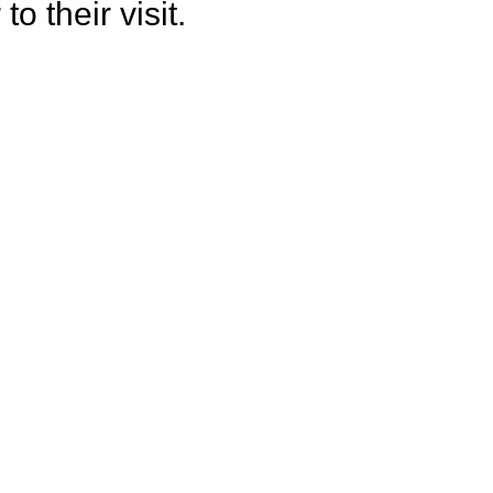
o their visit.