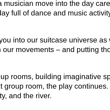
usician move into the day care ins
day full of dance and music activi
u into our suitcase universe as we
 our movements – and putting tho
roup rooms, building imaginative sp
 group room, the play continues. 
ty, and the river.