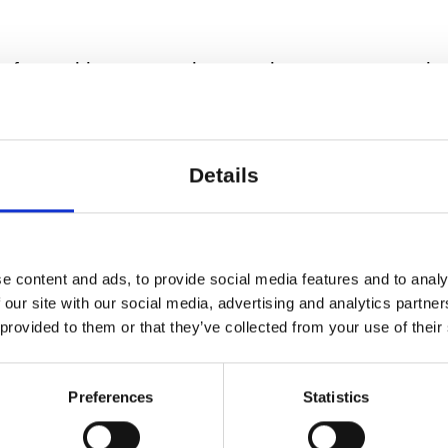
erformed in a neat, clean and warm space suit
a room of passing through. The temperature sho
e institutions.
Details
 per performance and laboratory. It should be 
institution.
e in.
e content and ads, to provide social media features and to analy
 our site with our social media, advertising and analytics partn
. The artists visit you for a day between 9 AM
 provided to them or that they’ve collected from your use of their
rangements with you in due time before arriving
Preferences
Statistics