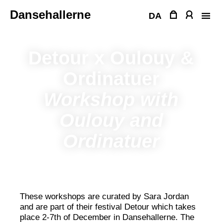
Skip
Dansehallerne
to
DA
content
Detour x Oulouy &
Ordinatuer
Workshop with
Oulouy and
Ordinatuer
These workshops are curated by Sara Jordan
and are part of their festival Detour which takes
place 2-7th of December in Dansehallerne. The