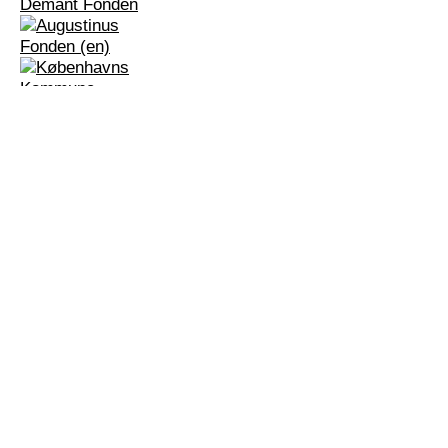
Dansehallerne
Center for Dance and Choreography
_
Franciska Clausens Plads 27
DK-1799 Copenhagen V
+45 3388 8000
info@dansehallerne.dk
Contact