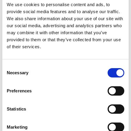
Fernán Gómez Theater.
We use cookies to personalise content and ads, to
provide social media features and to analyse our traffic.
Ordinateur
, born in Ivory Coast and based in
We also share information about your use of our site with
France, is one of the leading figures in today’s
our social media, advertising and analytics partners who
global street dance scene. A dancer in KONG
may combine it with other information that you’ve
and with Oulouy’s
Supa Rich Kids
project, he
provided to them or that they’ve collected from your use
has won multiple awards, including Best Dancer
at Yopougon (2010) and Best Duo (2014), and
of their services.
earned nominations at the Coupé Decalé, Haipa,
and African Talent Awards. He has collaborated
with international artists and music legend DJ
Consent
Arafat, and continues to expand his impact as
Necessary
Selection
dancer, choreographer, educator, and director of
his company
Magicfeet
.
Preferences
More
Artist
Statistics
Detour x Oulouy & Ordinatuer
Marketing