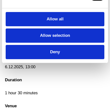
Title
Workshop with Oulouy and Ordinatuer
Allow all
Type
Allow selection
Workshop
Deny
Date
6.12.2025, 13:00
Duration
1 hour 30 minutes
Venue