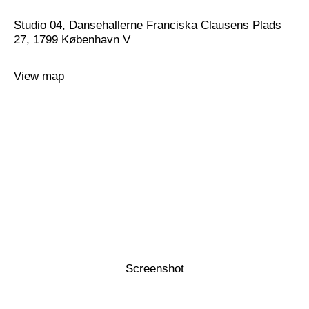
Studio 04, Dansehallerne Franciska Clausens Plads
27, 1799 København V
View map
Screenshot