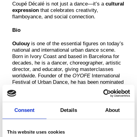
Coupé Décalé is not just a dance—it’s a
cultural
expression
that celebrates creativity,
flamboyance, and social connection.
Bio
Oulouy
is one of the essential figures on today’s
national and international urban dance scene.
Born in Ivory Coast and based in Barcelona for
decades, he is a dancer, choreographer, artistic
director, and educator, giving masterclasses
worldwide. Founder of the
OYOFE
International
Festival of Urban Dance, he has been nominated
for Best Dancer of the Year at the Catalan
Performing Arts Critics Awards and Dansacat
Awards, and won second prize at the Burgos &
New York International Choreography Contest.
Consent
Details
About
His work has been presented at major festivals
and venues including Grec Festival, Quinzena
Dansa Metropolitana, 10 Senses Festival, La
This website uses cookies
Mercè Arts de Carrer, Cádiz en Danza, and