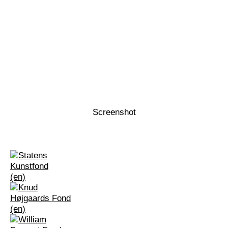
Screenshot