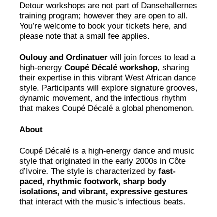
Detour workshops are not part of Dansehallernes
training program; however they are open to all.
You’re welcome to book your tickets here, and
please note that a small fee applies.
Oulouy and Ordinatuer
will join forces to lead a
high-energy
Coupé Décalé workshop
, sharing
their expertise in this vibrant West African dance
style. Participants will explore signature grooves,
dynamic movement, and the infectious rhythm
that makes Coupé Décalé a global phenomenon.
About
Coupé Décalé is a high-energy dance and music
style that originated in the early 2000s in Côte
d’Ivoire. The style is characterized by
fast-
paced, rhythmic footwork, sharp body
isolations, and vibrant, expressive gestures
that interact with the music’s infectious beats.