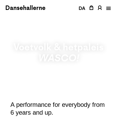
Skip
Dansehallerne
DA
to
content
Voetvolk & hetpaleis
WASCO!
A performance for everybody from
6 years and up.