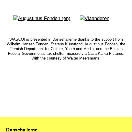
WASCO! is presented in Dansehallerne thanks to the support from
Wilhelm Hansen Fonden, Statens Kunstfond, Augustinus Fonden, the
Flemish Department for Culture, Youth and Media, and the Belgian
Federal Government's tax shelter measure via Casa Kafka Pictures.
With the courtesy of Walter Meersmans.
Dansehallerne