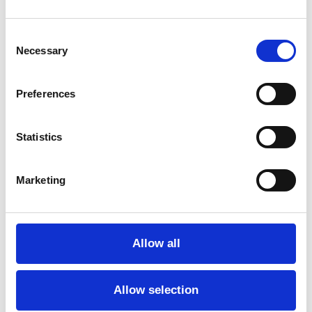
Consent
Necessary
Selection
Preferences
Statistics
Marketing
Allow all
Allow selection