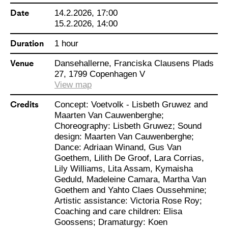
gives children space to play in a
Date
14.2.2026, 17:00
world without adults. An invitation
15.2.2026, 14:00
to search for a renewed sense of
Duration
1 hour
freedom. A feast for the eyes and
Venue
Dansehallerne, Franciska Clausens Plads
ears, where ten brilliant performers
27, 1799 Copenhagen V
between 8 and 14 years old create
View map
a universe by dancing and painting
Credits
Concept: Voetvolk - Lisbeth Gruwez and
– entirely on their own terms.
Maarten Van Cauwenberghe;
Choreography: Lisbeth Gruwez; Sound
design: Maarten Van Cauwenberghe;
NB: Please remember to buy
Dance: Adriaan Winand, Gus Van
Goethem, Lilith De Groof, Lara Corrias,
tickets for both children and adults.
Lily Williams, Lita Assam, Kymaisha
For adults, please select
Geduld, Madeleine Camara, Martha Van
“Standard price”, for children
Goethem and Yahto Claes Oussehmine;
Artistic assistance: Victoria Rose Roy;
please select “Børn og unge under
Coaching and care children: Elisa
25 år”.
Goossens; Dramaturgy: Koen