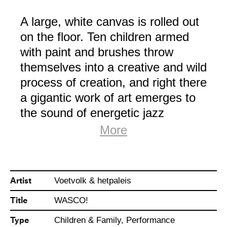
A large, white canvas is rolled out
on the floor. Ten children armed
with paint and brushes throw
themselves into a creative and wild
process of creation, and right there
a gigantic work of art emerges to
the sound of energetic jazz
rhythms. Inspired by the legendary
More
action artist Jackson Pollock, the
children take us on a colourful and
chaotic journey, at the crossroads
Artist
Voetvolk & hetpaleis
between dance and visual art.
Title
WASCO!
WASCO! is a performance that
Type
Children & Family, Performance