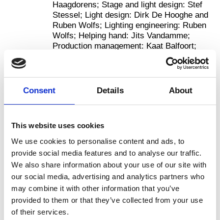
Haagdorens; Stage and light design: Stef
Stessel; Light design: Dirk De Hooghe and
Ruben Wolfs; Lighting engineering: Ruben
Wolfs; Helping hand: Jits Vandamme;
Production management: Kaat Balfoort;
Co-producer: MA Scene National de
Montbéliard; International distribution:
hetpaleis and Materialise/Stéphane Noël.
Photos: Danny Willems.
Consent
Details
About
More
This website uses cookies
We use cookies to personalise content and ads, to
provide social media features and to analyse our traffic.
We also share information about your use of our site with
our social media, advertising and analytics partners who
may combine it with other information that you’ve
provided to them or that they’ve collected from your use
of their services.