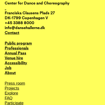
Center for Dance and Choreography
_
Franciska Clausens Plads 27
DK-1799 Copenhagen V
+45 3388 8000
info@dansehallerne.dk
Contact
Public program
Professionals
Annual Pass
Venue hire
Accessibility
Job
About
Press room
Projects
Explore
FAQ
Participate