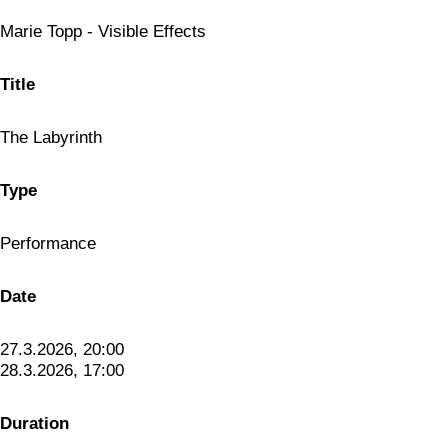
Marie Topp - Visible Effects
Title
The Labyrinth
Type
Performance
Date
27.3.2026, 20:00
28.3.2026, 17:00
Duration