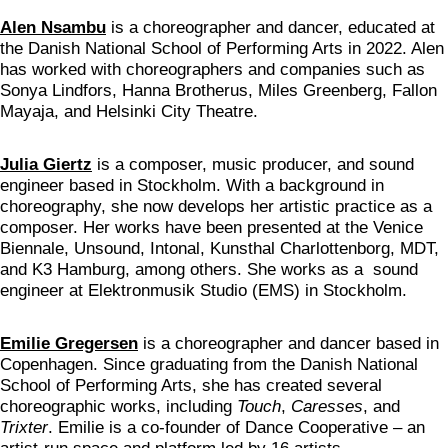
Alen Nsambu
is a choreographer and dancer, educated at
the Danish National School of Performing Arts in 2022. Alen
has worked with choreographers and companies such as
Sonya Lindfors, Hanna Brotherus, Miles Greenberg, Fallon
Mayaja, and Helsinki City Theatre.
Julia Giertz
is a composer, music producer, and sound
engineer based in Stockholm. With a background in
choreography, she now develops her artistic practice as a
composer. Her works have been presented at the Venice
Biennale, Unsound, Intonal, Kunsthal Charlottenborg, MDT,
and K3 Hamburg, among others. She works as a sound
engineer at Elektronmusik Studio (EMS) in Stockholm.
Emilie Gregersen
is a choreographer and dancer based in
Copenhagen. Since graduating from the Danish National
School of Performing Arts, she has created several
choreographic works, including
Touch
,
Caresses
, and
Trixter
. Emilie is a co-founder of Dance Cooperative – an