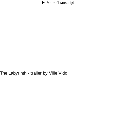
The Labyrinth - trailer by Ville Vidø