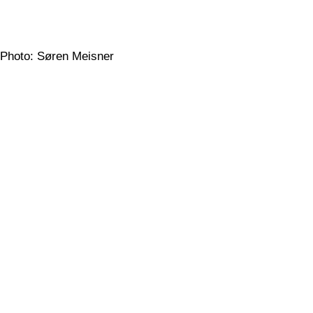
Photo: Søren Meisner