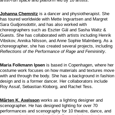
artist-run space and platform led by 16 artists.
Johanna Chemnitz
is a dancer and physiotherapist. She
has toured worldwide with Mette Ingvartsen and Margret
Sara Gudjonsdottir, and has also worked with
choreographers such as Eszter Gál and Sasha Waltz &
Guests. She has collaborated with artists including Henrik
Vibskov, Annika Nilsson, and Anne Sophie Malmberg. As a
choreographer, she has created several projects, including
Reflections of the Performance of Rage and Femininity
.
Maria Folkmann Ipsen
is based in Copenhagen, where her
costume work focuses on how materials and textures move
with and through the body. She has a background in fashion
design and is a former dancer. Her collaborators include
Roy Assaf, Sebastian Kloborg, and Rachel Tess.
Mårten K. Axelsson
works as a lighting designer and
scenographer. He has designed lighting for over 70
performances and scenography for 10 theatre, dance, and