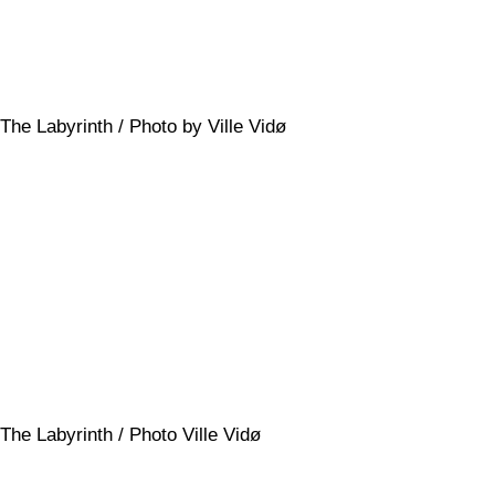
The Labyrinth / Photo by Ville Vidø
The Labyrinth / Photo Ville Vidø