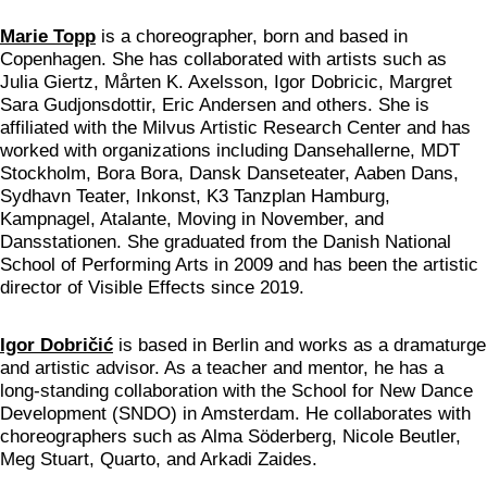
Marie Topp
is a choreographer, born and based in
Copenhagen. She has collaborated with artists such as
Julia Giertz, Mårten K. Axelsson, Igor Dobricic, Margret
Sara Gudjonsdottir, Eric Andersen and others. She is
affiliated with the Milvus Artistic Research Center and has
worked with organizations including Dansehallerne, MDT
Stockholm, Bora Bora, Dansk Danseteater, Aaben Dans,
Sydhavn Teater, Inkonst, K3 Tanzplan Hamburg,
Kampnagel, Atalante, Moving in November, and
Dansstationen. She graduated from the Danish National
School of Performing Arts in 2009 and has been the artistic
director of Visible Effects since 2019.
Igor Dobričić
is based in Berlin and works as a dramaturge
and artistic advisor. As a teacher and mentor, he has a
long-standing collaboration with the School for New Dance
Development (SNDO) in Amsterdam. He collaborates with
choreographers such as Alma Söderberg, Nicole Beutler,
Meg Stuart, Quarto, and Arkadi Zaides.