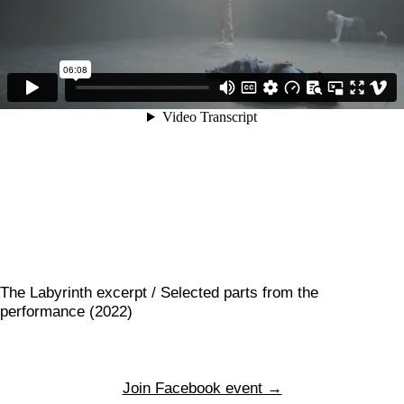
The Labyrinth excerpt / Selected parts from the
performance (2022)
Join Facebook event →