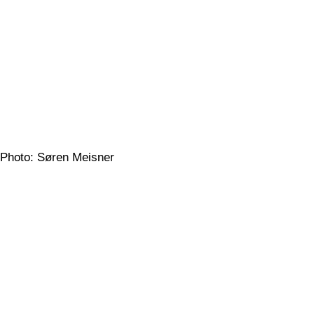
Photo: Søren Meisner