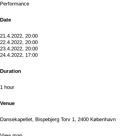
Performance
Date
21.4.2022, 20:00
22.4.2022, 20:00
23.4.2022, 20:00
24.4.2022, 17:00
Duration
1 hour
Venue
Dansekapellet, Bispebjerg Torv 1, 2400 København
View map