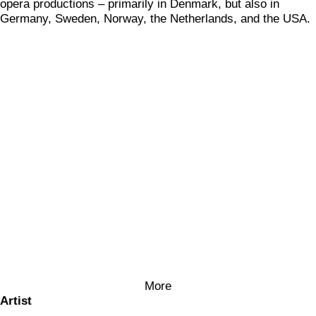
opera productions – primarily in Denmark, but also in
Germany, Sweden, Norway, the Netherlands, and the USA.
More
Artist