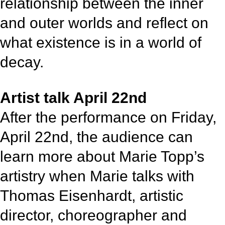
relationship between the inner
and outer worlds and reflect on
what existence is in a world of
decay.
Artist talk April 22nd
After the performance on Friday,
April 22nd, the audience can
learn more about Marie Topp’s
artistry when Marie talks with
Thomas Eisenhardt, artistic
director, choreographer and