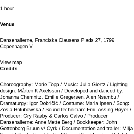
1 hour
Venue
Dansehallerne, Franciska Clausens Plads 27, 1799
Copenhagen V
View map
Credits
Choreography: Marie Topp / Music: Julia Giertz / Lighting
design: Mårten K Axelsson / Developed and danced by:
Johanna Chemnitz, Emilie Gregersen, Alen Nsambu /
Dramaturgy: Igor Dobričić / Costume: Maria Ipsen / Song:
Zosia Holubowska / Sound technician: Emil Assing Høyer /
Producer: Gry Raaby & Carlos Calvo / Producer
Dansehallerne: Anne Mette Berg / Bookkeeper: John
Gottenborg Bruun v/ Cyrk / Documentation and trailer: Milja