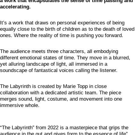
a work that encapsulates the sense of time passing and
accelerating.
It’s a work that draws on personal experiences of being
equally close to the birth of children as to the death of loved
ones. Where the reality of time is pushing you forward.
The audience meets three characters, all embodying
different emotional states of time. They move in a blurred,
yet alluring landscape of light, all immersed in a
soundscape of fantastical voices calling the listener.
The Labyrinth is created by Marie Topp in close
collaboration with a dedicated artistic team. The piece
merges sound, light, costume, and movement into one
immersive whole.
“The Labyrinth” from 2022 is a masterpiece that grips the
audience in the gut and gives form to the essence of life”