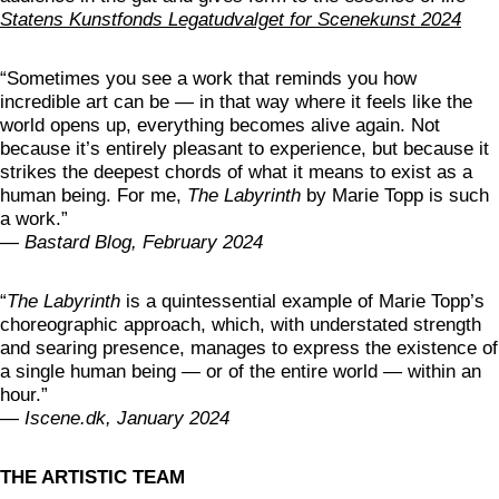
Statens Kunstfonds Legatudvalget for Scenekunst 2024
“Sometimes you see a work that reminds you how
incredible art can be — in that way where it feels like the
world opens up, everything becomes alive again. Not
because it’s entirely pleasant to experience, but because it
strikes the deepest chords of what it means to exist as a
human being. For me,
The Labyrinth
by Marie Topp is such
a work.”
—
Bastard Blog, February 2024
“
The Labyrinth
is a quintessential example of Marie Topp’s
choreographic approach, which, with understated strength
and searing presence, manages to express the existence of
a single human being — or of the entire world — within an
hour.”
—
Iscene.dk, January 2024
THE ARTISTIC TEAM