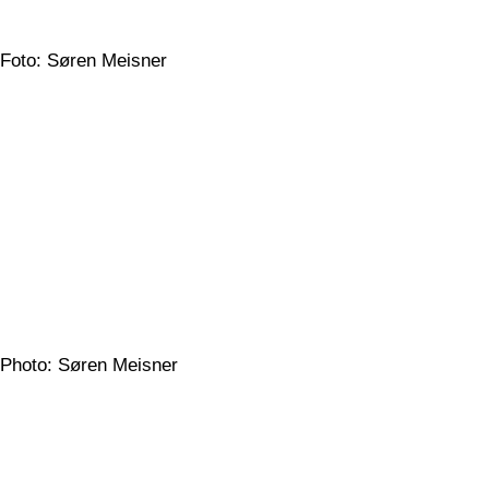
Foto: Søren Meisner
Photo: Søren Meisner