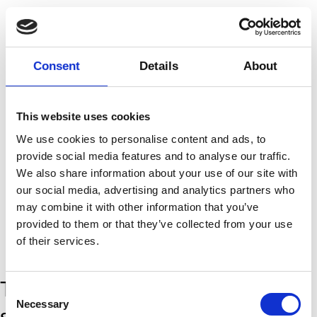
Consent
Details
About
This website uses cookies
Marie Topp
We use cookies to personalise content and ads, to
The Labyrinth
provide social media features and to analyse our traffic.
We also share information about your use of our site with
our social media, advertising and analytics partners who
may combine it with other information that you’ve
provided to them or that they’ve collected from your use
of their services.
The encounter takes place in a
Consent
Necessary
Selection
system with clearly marked