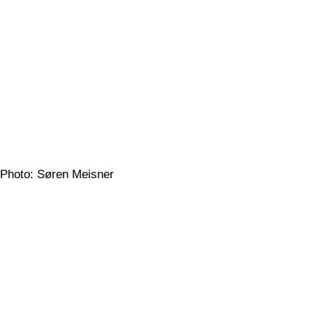
Photo: Søren Meisner