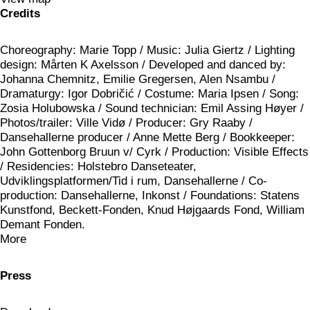
Credits
Choreography: Marie Topp / Music: Julia Giertz / Lighting
design: Mårten K Axelsson / Developed and danced by:
Johanna Chemnitz, Emilie Gregersen, Alen Nsambu /
Dramaturgy: Igor Dobričić / Costume: Maria Ipsen / Song:
Zosia Holubowska / Sound technician: Emil Assing Høyer /
Photos/trailer: Ville Vidø / Producer: Gry Raaby /
Dansehallerne producer / Anne Mette Berg / Bookkeeper:
John Gottenborg Bruun v/ Cyrk / Production: Visible Effects
/ Residencies: Holstebro Danseteater,
Udviklingsplatformen/Tid i rum, Dansehallerne / Co-
production: Dansehallerne, Inkonst / Foundations: Statens
Kunstfond, Beckett-Fonden, Knud Højgaards Fond, William
Demant Fonden.
More
Press