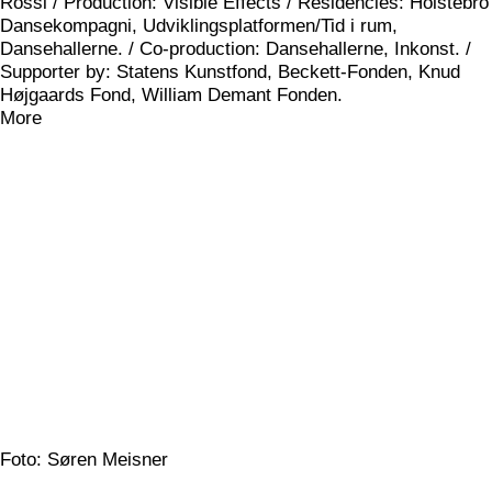
Rossi / Production: Visible Effects / Residencies: Holstebro
Dansekompagni, Udviklingsplatformen/Tid i rum,
Dansehallerne. / Co-production: Dansehallerne, Inkonst. /
Supporter by: Statens Kunstfond, Beckett-Fonden, Knud
Højgaards Fond, William Demant Fonden.
More
Foto: Søren Meisner