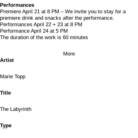
Performances
Premiere April 21 at 8 PM – We invite you to stay for a
premiere drink and snacks after the performance.
Performances April 22 + 23 at 8 PM
Performance April 24 at 5 PM
The duration of the work is 60 minutes
More
Artist
Marie Topp
Title
The Labyrinth
Type