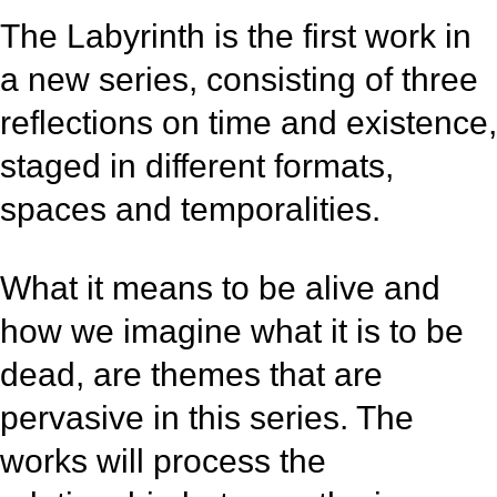
The Labyrinth is the first work in
a new series, consisting of three
reflections on time and existence,
staged in different formats,
spaces and temporalities.
What it means to be alive and
how we imagine what it is to be
dead, are themes that are
pervasive in this series. The
works will process the