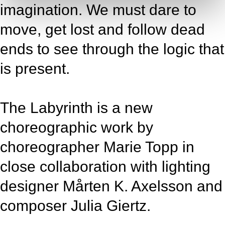
imagination. We must dare to
move, get lost and follow dead
ends to see through the logic that
is present.
The Labyrinth is a new
choreographic work by
choreographer Marie Topp in
close collaboration with lighting
designer Mårten K. Axelsson and
composer Julia Giertz.