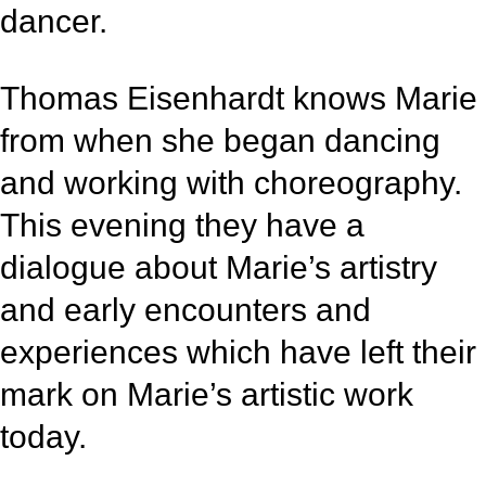
dancer.
Thomas Eisenhardt knows Marie
from when she began dancing
and working with choreography.
This evening they have a
dialogue about Marie’s artistry
and early encounters and
experiences which have left their
mark on Marie’s artistic work
today.