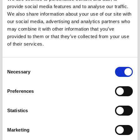
culturally, spiritually, in dance
provide social media features and to analyse our traffic.
Date
27.–31.3.2023, 09:45
studios as technique and as
We also share information about your use of our site with
Duration
1 hour 30 minutes
performance. In the workshop we
our social media, advertising and analytics partners who
may combine it with other information that you’ve
will work mostly with Sabar dance
Venue
Dirch Passers Allé 4, 2000 Frederiksberg
provided to them or that they’ve collected from your use
View map
as a technique and as
of their services.
performance.
Consent
A goal of the workshop is to create
Necessary
Selection
a space where we dive into Sabar
dance as a technique and create a
Preferences
dance conversation using Sabar
dance and all the dance
Statistics
vocabulary that you know already.
Marketing
Studio: Zen 1