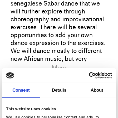
senegalese Sabar dance that we
will further explore through
choreography and improvisational
exercises. There will be several
opportunities to add your own
dance expression to the exercises.
We will dance mostly to different
new African music, but very
different music genres will be
More
played in order to improve our
musicality and explore how Sabar
dance can be applied to any music
Consent
Details
About
Artist
Mbaye Art
genre.
Title
Sabar Dance
This website uses cookies
Sabar dance can be danced
Type
Training
We use cookies to personalise content and ads, to