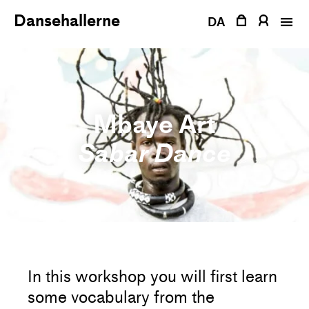
Skip
Dansehallerne
to
DA
content
Mbaye Art
Sabar Dance
In this workshop you will first learn
some vocabulary from the