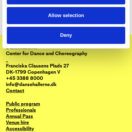
Allow selection
Deny
Dansehallerne
Center for Dance and Choreography
_
Franciska Clausens Plads 27
DK-1799 Copenhagen V
+45 3388 8000
info@dansehallerne.dk
Contact
Public program
Professionals
Annual Pass
Venue hire
Accessibility