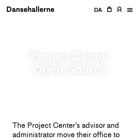
Skip
Dansehallerne
to
DA
content
Project Center
Open Source
The Project Center’s advisor and
administrator move their office to