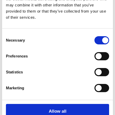
may combine it with other information that you’ve
Date
15.12.2022, 12:00
provided to them or that they’ve collected from your use
Duration
3 hours
of their services.
Venue
Folkehuset Absalon, Sønder Blvd. 73, 1720
København
Consent
View map
Necessary
Selection
Preferences
Statistics
Marketing
Project Center is supported by the Danish Arts Foundation
Allow all