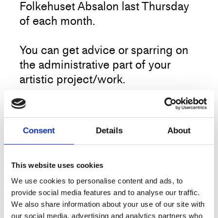
Folkehuset Absalon last Thursday
of each month.
You can get advice or sparring on
the administrative part of your
artistic project/work.
Target group: Everyone who works
professionally within the field of
More
Consent
Details
About
dance and choreography.
This activity is open for everyone
This website uses cookies
Artist
Project Center
and does not require signup.
We use cookies to personalise content and ads, to
Title
Open Source
provide social media features and to analyse our traffic.
We also share information about your use of our site with
Type
Workshop
our social media, advertising and analytics partners who