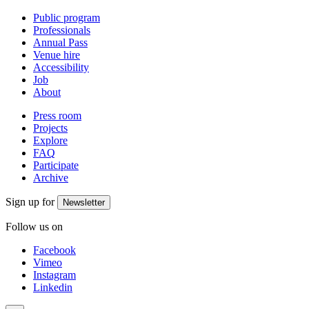
Public program
Professionals
Annual Pass
Venue hire
Accessibility
Job
About
Press room
Projects
Explore
FAQ
Participate
Archive
Sign up for
Newsletter
Follow us on
Facebook
Vimeo
Instagram
Linkedin