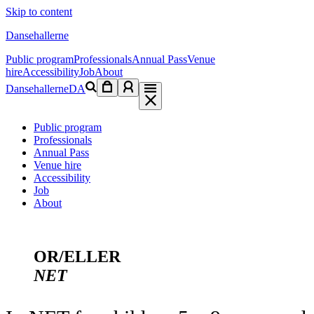
Skip to content
Dansehallerne
Public program
Professionals
Annual Pass
Venue
hire
Accessibility
Job
About
Dansehallerne
DA
Public program
Professionals
Annual Pass
Venue hire
Accessibility
Job
About
OR/ELLER
NET