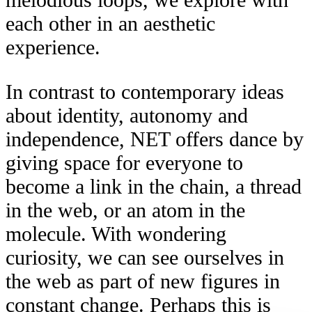
each other in an aesthetic
experience.
In contrast to contemporary ideas
about identity, autonomy and
independence, NET offers dance by
giving space for everyone to
become a link in the chain, a thread
in the web, or an atom in the
molecule. With wondering
curiosity, we can see ourselves in
the web as part of new figures in
constant change. Perhaps this is