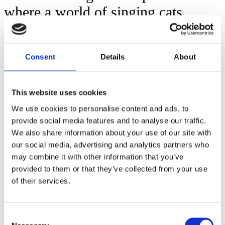
where a world of singing cats
enters – or pixelated avatars
dancing in a pyramid?
Consent
Details
About
NET is at the same time playful and
serious; a performance where the
This website uses cookies
dancers create an including
We use cookies to personalise content and ads, to
provide social media features and to analyse our traffic.
atmosphere, guiding the audience to
We also share information about your use of our site with
investigate and get lost.
our social media, advertising and analytics partners who
may combine it with other information that you’ve
provided to them or that they’ve collected from your use
More
of their services.
Artist
OR/ELLER
Consent