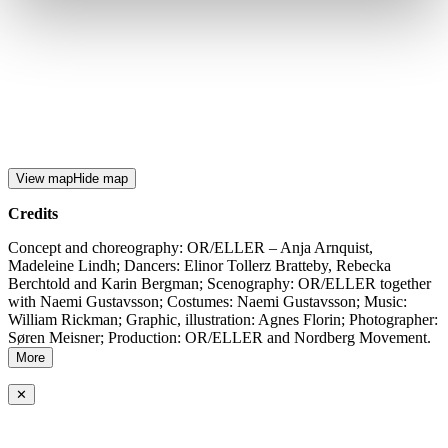
View map
Hide map
Credits
Concept and choreography: OR/ELLER – Anja Arnquist,
Madeleine Lindh; Dancers: Elinor Tollerz Bratteby, Rebecka
Berchtold and Karin Bergman; Scenography: OR/ELLER together
with Naemi Gustavsson; Costumes: Naemi Gustavsson; Music:
William Rickman; Graphic, illustration: Agnes Florin; Photographer:
Søren Meisner; Production: OR/ELLER and Nordberg Movement.
More
✕