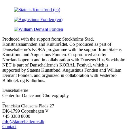
Produced with the support from: Stockholms Stad,
Konstnärsnämnden and Kulturrådet. Co-produced as part of
Dansehallerne's KORA programme with the support from Statens
Kunstfond and Augustinus Fonden. Co-produced also by
Norrlandsoperan and in collaboration with Dansens Hus Stockholm.
NET is part of Dansehallerne's KORAL Festival, which is
supported by Statens Kunstfond, Augustinus Fonden and William
Demant Fonden, and organized in collaboration with Vesterbro
Bibliotek og Kulturhus.
Dansehallerne
Center for Dance and Choreography
_
Franciska Clausens Plads 27
DK-1799 Copenhagen V
+45 3388 8000
info@dansehallerne.dk
Contact