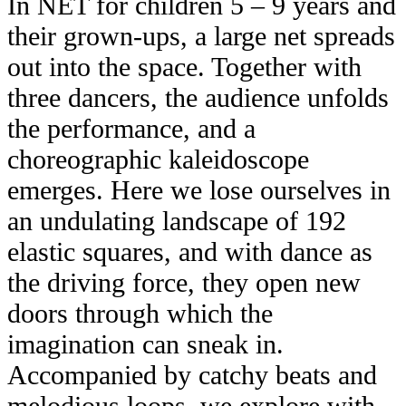
In NET for children 5 – 9 years and
their grown-ups, a large net spreads
out into the space. Together with
three dancers, the audience unfolds
the performance, and a
choreographic kaleidoscope
emerges. Here we lose ourselves in
an undulating landscape of 192
elastic squares, and with dance as
the driving force, they open new
doors through which the
imagination can sneak in.
Accompanied by catchy beats and
melodious loops, we explore with