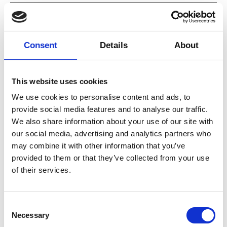
our awareness, as we invite being
Date
10.–14.11.2025, 10:00
seen.
Duration
1 hour 30 minutes
Consent
Details
About
We will give support to the group
Venue
Dansehallerne, Franciska Clausens Plads
27, 1799 København V
by being present and generous
View map
with each other.
This website uses cookies
Credits
1. A lot of moving parts VII (Sleeping Giant
We use cookies to personalise content and ads, to
Dreams) / Eleanor Bauer Photo by
provide social media features and to analyse our traffic.
We will attune to detail, sensitivity
Matthew Sundin 2. YIELDING / Escarleth
More
We also share information about your use of our site with
Romo Pozo Photo by Henrik Hellström 3.
and the possibility of pausing.
our social media, advertising and analytics partners who
Rel i Grapa / Victor Pérez Armero Photo by
Tristán Pérez-Martín
may combine it with other information that you’ve
You can expect to work with touch
provided to them or that they’ve collected from your use
of their services.
and close proximity to other
participants. Bring a notebook, and
water.
Consent
Necessary
Selection