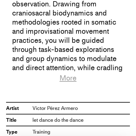
observation. Drawing from
craniosacral biodynamics and
methodologies rooted in somatic
and improvisational movement
practices, you will be guided
through task-based explorations
and group dynamics to modulate
and direct attention, while cradling
the dance that unfolds.
More
We will dive into our perception of
space (inner and outer) and let it
Artist
Victor Pérez Armero
shape the body.
Title
let dance do the dance
We will include the outside gaze in
Type
Training