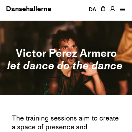
Skip
Dansehallerne
to
DA
content
Victor Pérez Armero
let dance do the dance
The training sessions aim to create
a space of presence and