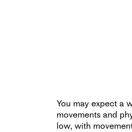
You may expect a w
movements and physi
low, with movements