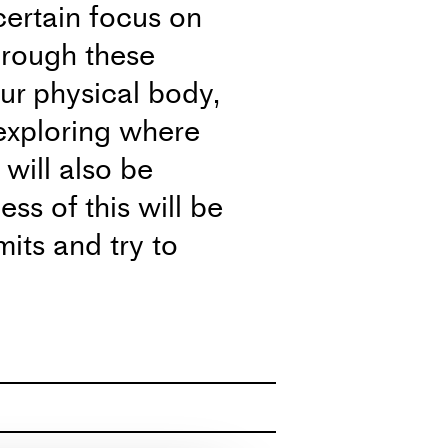
certain focus on
Through these
our physical body,
exploring where
will also be
ss of this will be
mits and try to
 and share my
usens Plads 27 DK-