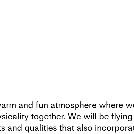
arm and fun atmosphere where we 
cality together. We will be flyin
 and qualities that also incorpora