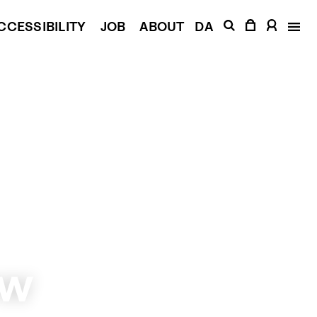
CCESSIBILITY
JOB
ABOUT
DA
low