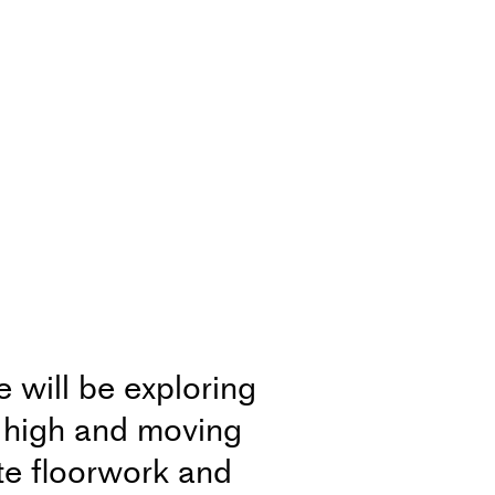
will be exploring
g high and moving
te floorwork and