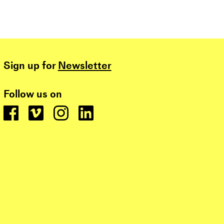
Sign up for
Newsletter
Follow us on