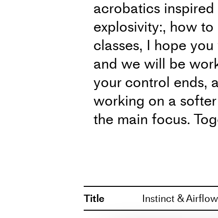
acrobatics inspired
explosivity:, how to 
classes, I hope you
and we will be wor
your control ends, a
working on a softer
the main focus. Toge
discover what aesth
passion with you.
The classes are he
Title
Instinct & Airflo
1799 Copenhagen 