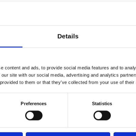
 elevator with step-free access to 
0:00
er-neutral toilets and wardrobes a
s
Details
ranciska Clausens Plads 27, 1799 København V
 arrive 15 minutes prior to class i
e content and ads, to provide social media features and to analy
aard
 your ticket.
 our site with our social media, advertising and analytics partn
 provided to them or that they’ve collected from your use of their
icipate in Dansehallerne’s training
Preferences
Statistics
 with approximately 5 days of tra
every other week. This is for all p
of background in dance training, a