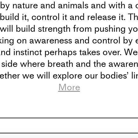
 by nature and animals and with a 
build it, control it and release it. 
 will build strength from pushing y
king on awareness and control by 
nd instinct perhaps takes over. We 
 side where breath and the awarene
ther we will explore our bodies’ li
etics lies there. I hope to explore
More
ld at Dansehallerne, Franciska Cla
w
V.