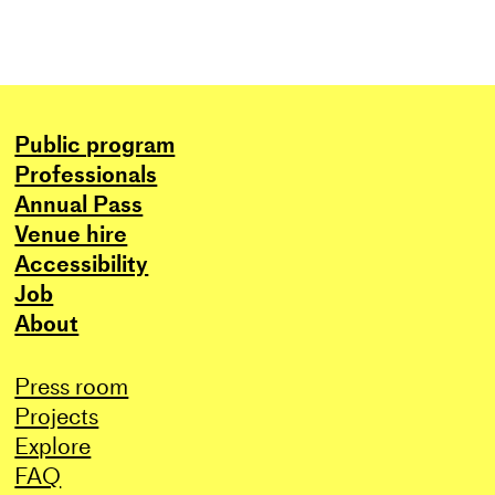
Public program
Professionals
Annual Pass
Venue hire
Accessibility
Job
About
Press room
Projects
Explore
FAQ