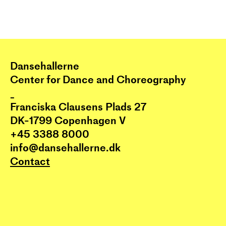
Dansehallerne
Center for Dance and Choreography
_
Franciska Clausens Plads 27
DK-1799 Copenhagen V
+45 3388 8000
info@dansehallerne.dk
Contact