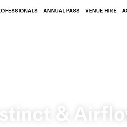
ROFESSIONALS
ANNUAL PASS
VENUE HIRE
A
stinct & Airf