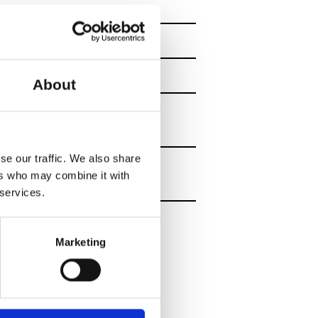
all floors.
re available on the
About
n time for check-in
se our traffic. We also share
ers who may combine it with
 services.
 activities – a
Marketing
ining per week and
rofessional
nd it is also