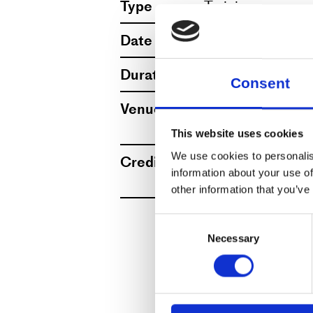
Type
Training
Dansehallerne has an
Date
12.–16.1.2026, 1
Accessible and gend
Duration
1 hour 30 minute
Consent
ground floor.
Venue
Dansehallerne, F
View map
This website uses cookies
We kindly ask you to
We use cookies to personalis
Credits
Credit Lars Aalg
with the QR code on
information about your use of
More
other information that you’ve
All members can part
Consent
Necessary
Selection
year-round program
now also workshops 
members regardless 