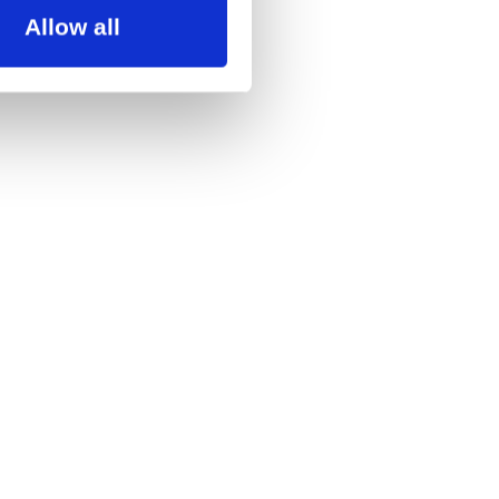
Allow all
 for up to 1 month. If
ram, you can always
allerne.dk
ic diaspora. Alexander has
by Antero Hein. In recent
dentity and how we choose to
body’s physical limitations,
lings in an audience.