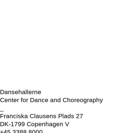
Dansehallerne
Center for Dance and Choreography
_
Franciska Clausens Plads 27
DK-1799 Copenhagen V
+45 3388 8000