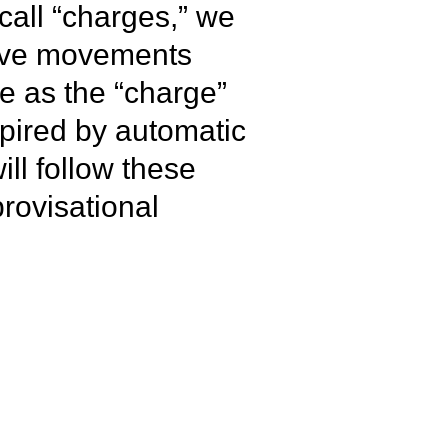
call “charges,” we
itive movements
ge as the “charge”
pired by automatic
ll follow these
rovisational
se the heart rate,
s it unfolds, ending