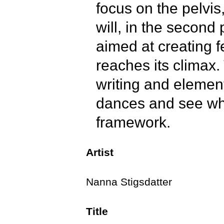
focus on the pelvis
will, in the second
aimed at creating f
reaches its climax
writing and elemen
dances and see whe
framework.
Artist
We conclude the cla
get the muscles mov
Nanna Stigsdatter
Title
In this class, we w