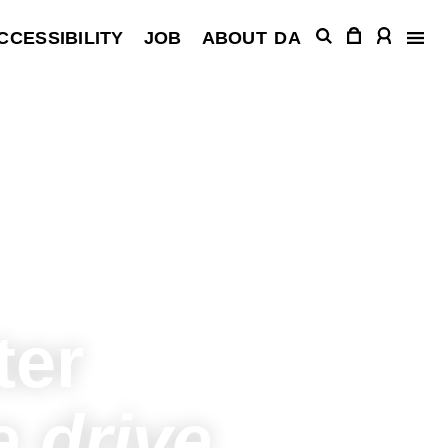
CCESSIBILITY
JOB
ABOUT
DA
ter
 drive