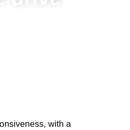
onsiveness, with a