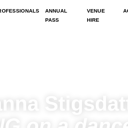
ROFESSIONALS
ANNUAL
VENUE
A
PASS
HIRE
nna Stigsdat
G on a dance