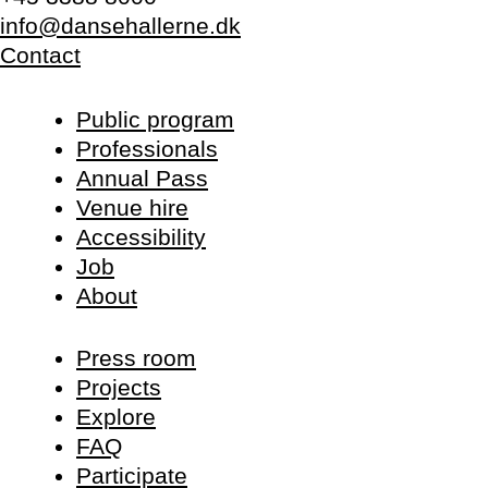
info@dansehallerne.dk
Contact
Public program
Professionals
Annual Pass
Venue hire
Accessibility
Job
About
Press room
Projects
Explore
FAQ
Participate