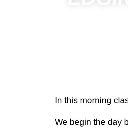
In this morning cla
We begin the day b