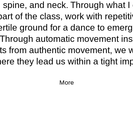
, spine, and neck. Through what I 
 part of the class, work with repet
ertile ground for a dance to emer
. Through automatic movement ins
ts from authentic movement, we wi
re they lead us within a tight imp
More
ss with a finisher designed to rai
ing, and kick-start the day.
ill seek out and follow the dance a