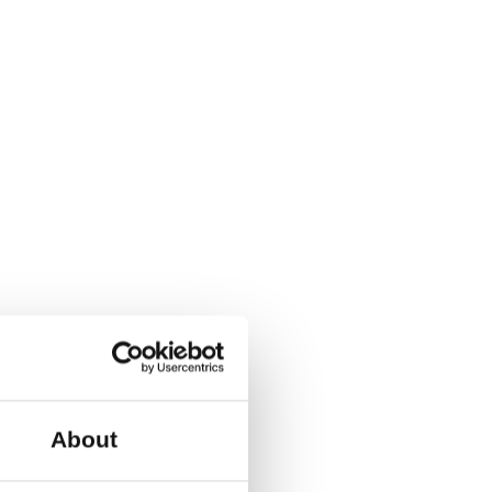
K-1799 Copenhagen V.
ible and gender-neutral
 with the QR code on your
r-round program with
her week. This is for all
s also possible to
About