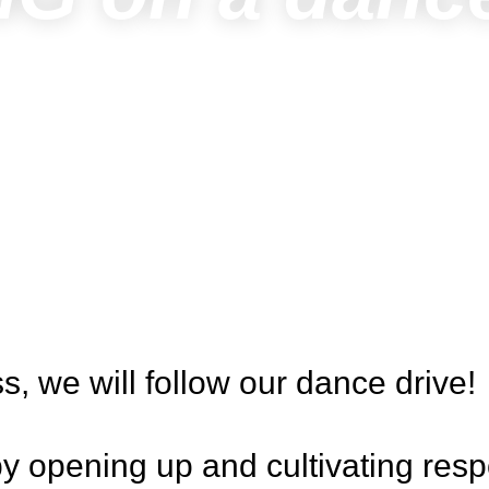
ss, we will follow our dance drive!
y opening up and cultivating resp