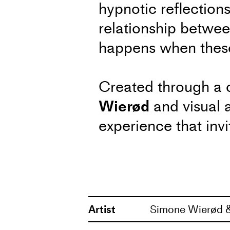
hypnotic reflections
relationship between
happens when these 
Created through a 
Wierød
and visual a
experience that invi
the mirrored realiti
After talk: Thursday, April
Artist
Simone Wierød &
In connection with the per
choreographer Simone Wierød