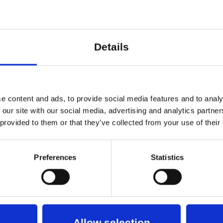
y to gain deeper insight into the choices, experi
red Studio and Dansehallerne
Details
erød and Carl Emil Carlsen
erød
e content and ads, to provide social media features and to analy
sen
 our site with our social media, advertising and analytics partn
 provided to them or that they’ve collected from your use of their
d Roosa Törmä
gaard Nielsen
Astrid Hansen Holm
Preferences
Statistics
up
realisering
Allow selection