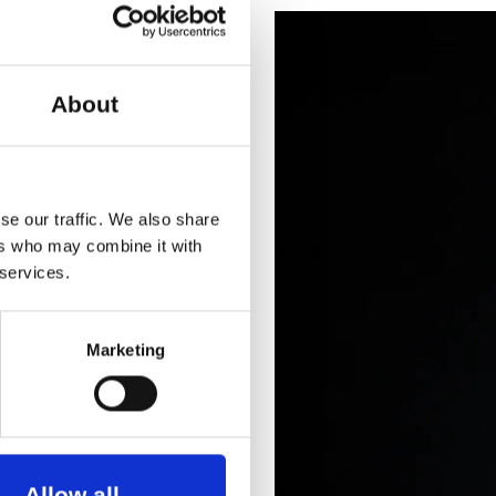
ments, and collaborations
About
se our traffic. We also share
ers who may combine it with
 services.
Marketing
Allow all