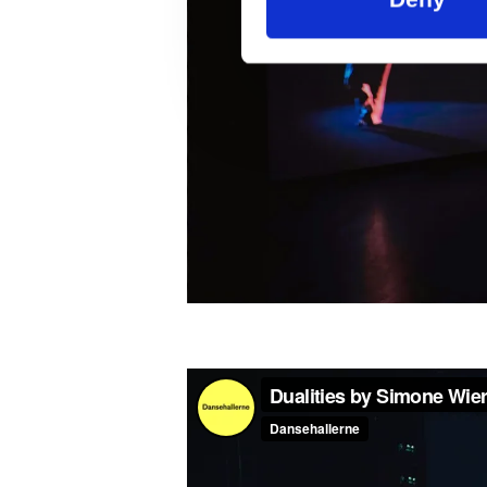
Supported by: The Danish Ar
Knud Højgaard Foundation, 