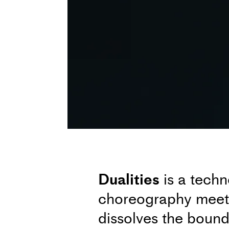
Dualities
is a tech
choreography meets 
dissolves the bound