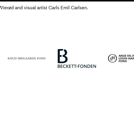
erød and visual artist Carls Emil Carlsen.