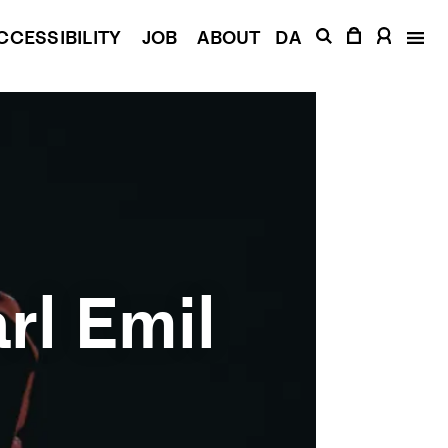
CCESSIBILITY
JOB
ABOUT
DA
rl Emil