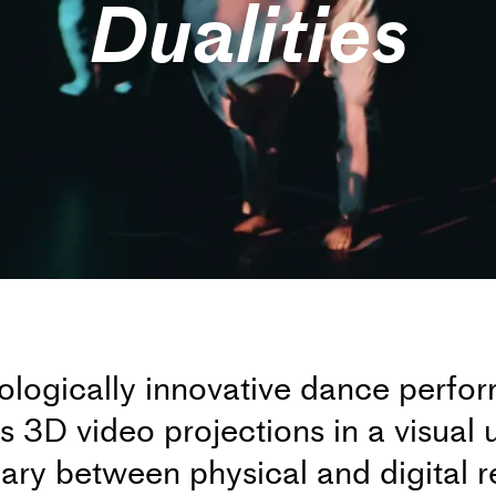
Dualities
nologically innovative dance perf
3D video projections in a visual u
ary between physical and digital r