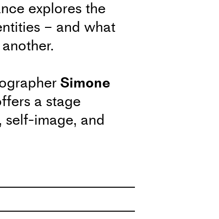
ance explores the
entities – and what
 another.
eographer
Simone
ffers a stage
y, self-image, and
ine.
the Process
ecial session where
t the artistic processes