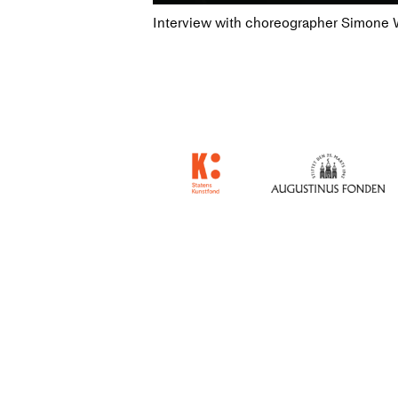
Interview with choreographer Simone Wi