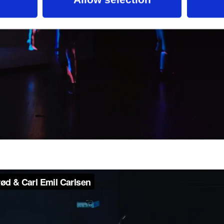
ts Foundation, the Augustinus Foundation, the L
and the Beckett Foundation