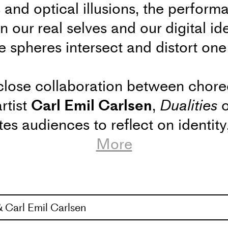
 and optical illusions, the perform
 our real selves and our digital id
spheres intersect and distort one
close collaboration between chor
rtist
Carl Emil Carlsen
,
Dualities
o
tes audiences to reflect on identit
es we inhabit – both online and offl
More
 23 / Dualities – Conversation and Insights into 
 Carl Emil Carlsen
formance
Dualities
, the audience is invited to a sp
 and visual artist Carl Emil Carlsen open up abou