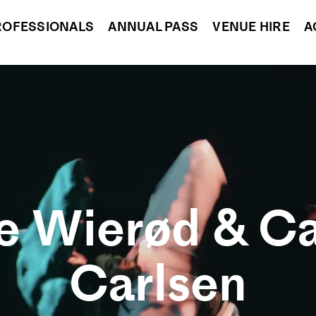
ROFESSIONALS
ANNUAL PASS
VENUE HIRE
A
 Wierød & Ca
Carlsen