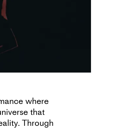
ormance where
niverse that
eality. Through