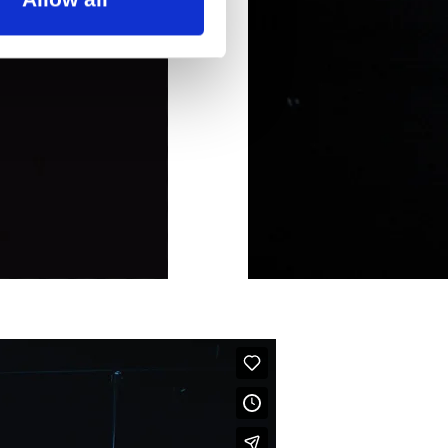
ouis-Hansen Foundation, the