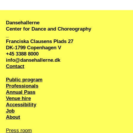
be shared with students at the
school.
Dansehallerne
Center for Dance and Choreography
_
Franciska Clausens Plads 27
DK-1799 Copenhagen V
+45 3388 8000
info@dansehallerne.dk
Contact
Public program
Professionals
Annual Pass
Venue hire
Accessibility
Job
About
Press room