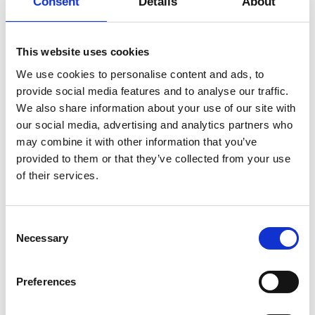
Consent
Details
About
individual has agency over
Date
27.2 – 3.3.2023, 10:00
whether the practice is a dynamic,
Duration
1 hour 30 minutes
intense training or a somatic,
This website uses cookies
moving meditation.
Venue
Philip De Langes Allé 3, 1435, København
We use cookies to personalise content and ads, to
K
provide social media features and to analyse our traffic.
View map
We also share information about your use of our site with
Gert Østergaard Pedersen will be
our social media, advertising and analytics partners who
Credits
credit Isak Hoffmeyer
playing live music for the classes!
may combine it with other information that you’ve
More
provided to them or that they’ve collected from your use
of their services.
The practice aims to spark
curiosity, awaken the senses,
encourage divergent thinking and
Consent
Necessary
practice detached mindfulness.
Selection
These elements are explored
whilst moving to increase dynamic
Preferences
stability, flexibility and individual