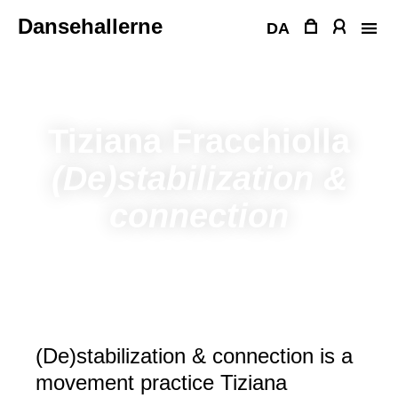
Skip
Dansehallerne
to
DA
content
Tiziana Fracchiolla
(De)stabilization &
connection
(De)stabilization & connection is a
movement practice Tiziana