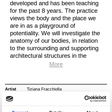
developed and has been teaching
for the past 8 years. The practice
views the body and the place we
are in as a playground of
potentiality. We will investigate the
anatomy of our bodies, in relation
to the surrounding and supporting
architectural structures in the
place. Through contact with
More
structures and playing around the
edges of our stability, we will work
to hydrate and stimulate the fascial
Artist
Tiziana Fracchiolla
network.
Title
(De)stabilization & connection
The classes have guided frames
to move within and around. Each
Type
Training