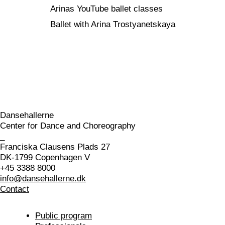
Arinas YouTube ballet classes
Ballet with Arina Trostyanetskaya
Dansehallerne
Center for Dance and Choreography
_
Franciska Clausens Plads 27
DK-1799 Copenhagen V
+45 3388 8000
info@dansehallerne.dk
Contact
Public program