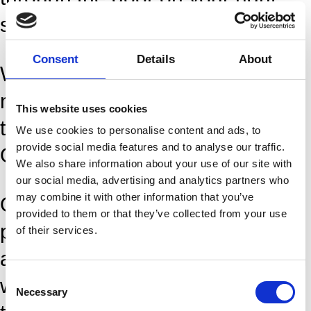
side.
Consent
Details
About
We kindly ask you to meet up 15
minutes prior to class, so there is
This website uses cookies
time for “self check in” with your
We use cookies to personalise content and ads, to
provide social media features and to analyse our traffic.
QR code on the ticket.
We also share information about your use of our site with
our social media, advertising and analytics partners who
may combine it with other information that you’ve
Only as a member, you can take
provided to them or that they’ve collected from your use
part in Dansehallerne’s training
of their services.
activities – a year-round program
Consent
with approximately 5 days of
Necessary
Selection