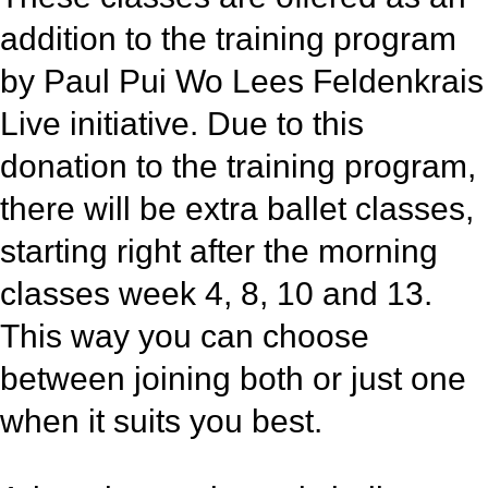
addition to the training program
by Paul Pui Wo Lees Feldenkrais
Live initiative. Due to this
donation to the training program,
there will be extra ballet classes,
starting right after the morning
classes week 4, 8, 10 and 13.
This way you can choose
between joining both or just one
when it suits you best.