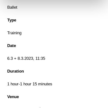
Ballet
Type
Training
Date
6.3 + 8.3.2023, 11:35
Duration
1 hour-1 hour 15 minutes
Venue