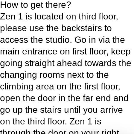
How to get there?
Zen 1 is located on third floor,
please use the backstairs to
access the studio. Go in via the
main entrance on first floor, keep
going straight ahead towards the
changing rooms next to the
climbing area on the first floor,
open the door in the far end and
go up the stairs until you arrive
on the third floor. Zen 1 is
through the door on your right