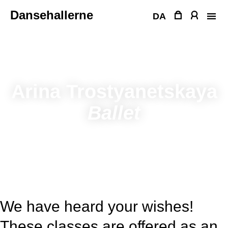
Skip
Dansehallerne
to
DA
content
Arina Trostyanetskaya
Ballet
We have heard your wishes!
These classes are offered as an