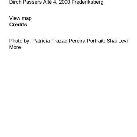
Dirch Passers Allé 4, 2000 Frederiksberg
View map
Credits
Photo by: Patricia Frazao Pereira Portrait: Shai Levi
More