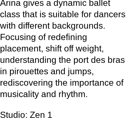
Arina gives a dynamic ballet
class that is suitable for dancers
with different backgrounds.
Focusing of redefining
placement, shift off weight,
understanding the port des bras
in pirouettes and jumps,
rediscovering the importance of
musicality and rhythm.
Studio: Zen 1