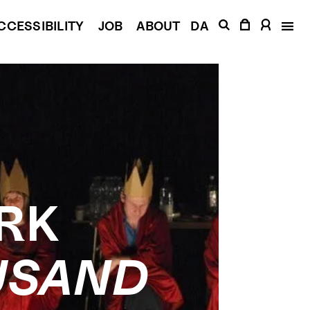
CCESSIBILITY
JOB
ABOUT
DA
RK
USAND