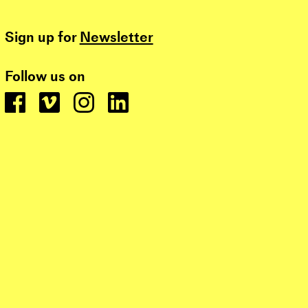
Sign up for
Newsletter
Follow us on