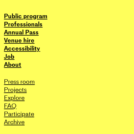
Public program
Professionals
Annual Pass
Venue hire
Accessibility
Job
About
Press room
Projects
Explore
FAQ
Participate
Archive