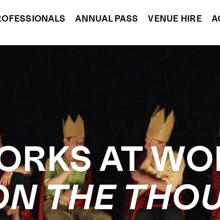
ROFESSIONALS
ANNUAL PASS
VENUE HIRE
A
ORKS AT WO
ON THE THO