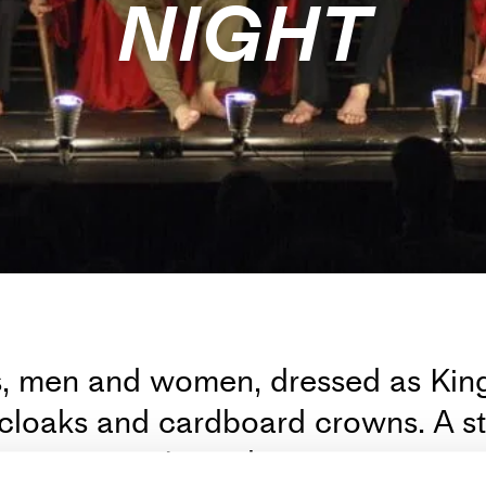
NIGHT
rs, men and women, dressed as Ki
cloaks and cardboard crowns. A sto
m memory. It is a long, mutating an