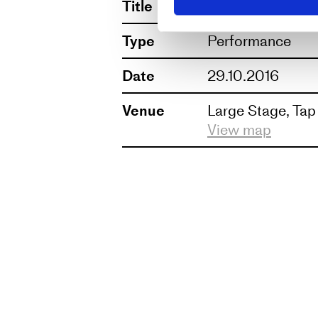
Title
AND ON THE T
UK, their work has been seen
Type
Performance
Conceived and devised by F
Date
29.10.2016
Venue
Large Stage, Tap
View map