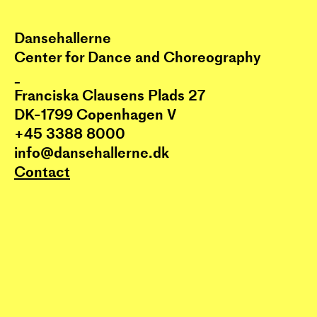
Dansehallerne
Center for Dance and Choreography
_
Franciska Clausens Plads 27
DK-1799 Copenhagen V
+45 3388 8000
info@dansehallerne.dk
Contact