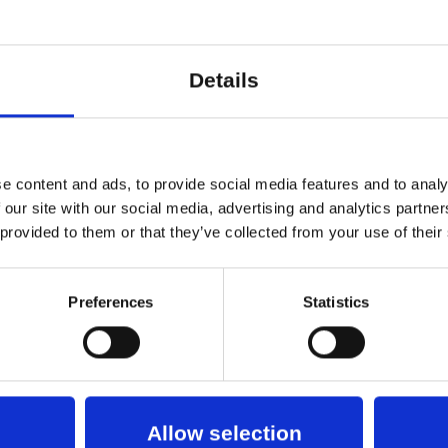
 story that somehow, in its many di
ot all, of the stories in the world. 
Details
rive, leave and return throughout
ance you can leave the performanc
e content and ads, to provide social media features and to analy
ar and there will be Soup Booth, w
 our site with our social media, advertising and analytics partn
 with potatoes, carrots and chickp
 provided to them or that they’ve collected from your use of their
made by chef Gro Georg Jensen. 
More
Preferences
Statistics
r MobilePay. No Debit/Credit Card
RK
roup of 6 artists who have been making performa
Allow selection
aking theatre to see what can be built from the w