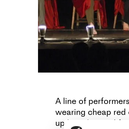
A line of performe
wearing cheap red 
up live, dragged fro