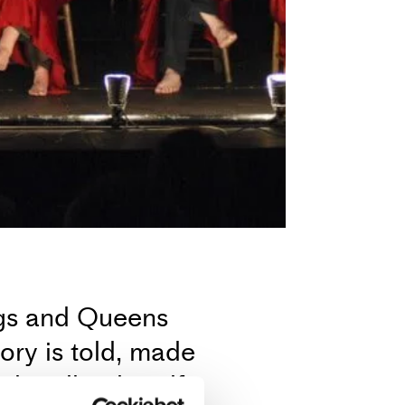
ngs and Queens
ry is told, made
d endlessly self-