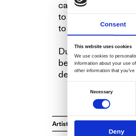
cancelling story. A
to include many, if n
Consent
to come and go – ar
This website uses cookies
During the perform
We use cookies to personalis
beverages in the b
information about your use of
delicious kale soup
other information that you’ve
for only 20DKR — 
Consent
Necessary
Selection
only accept cash o
ABOUT
Artist
WORKS AT WO
Forced Entertainment is a g
Deny
questioning, pushing and bre