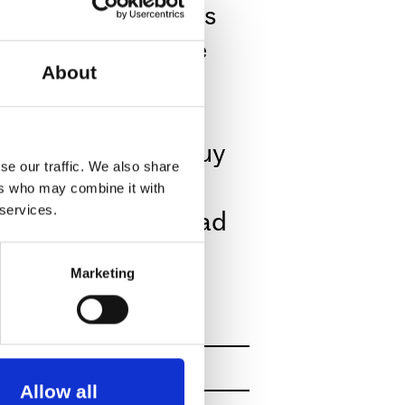
ps and turns, seems
The public are free
About
 the performance.
e hall. You can buy
se our traffic. We also share
here you can buy
ers who may combine it with
eas plus fresh bread
 services.
The Soup Booth
Marketing
s.
nce since 1984 –
Allow all
reckage. Based in Sheffield,