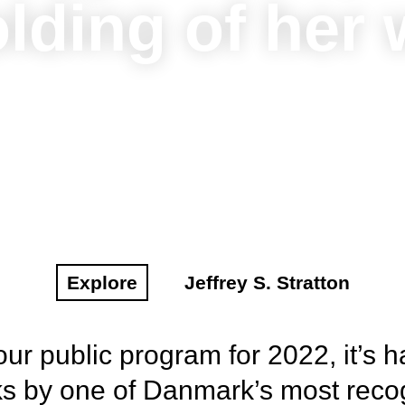
lding of her
Explore
Jeffrey S. Stratton
ur public program for 2022, it’s h
rks by one of Danmark’s most rec