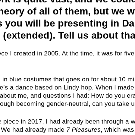
eory of all of them, but we w
 you will be presenting in Da
 (extended). Tell us about tha
ce I created in 2005. At the time, it was for fi
re in blue costumes that goes on for about 10 mi
ere’s a dance based on Lindy hop. When I made i
 about me, and questions I had: How do you er
ough becoming gender-neutral, can you take up
e piece in 2017, I had already been through a w
ay. We had already made
7 Pleasures
, which was 