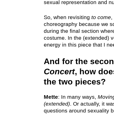
sexual representation and nu
So, when revisiting
to come
,
choreography because we scal
during the final section wher
costume. In the (extended) v
energy in this piece that I n
And for the secon
Concert
, how doe
the two pieces?
Mette
: In many ways,
Moving
(extended)
. Or actually, it w
questions around sexuality b