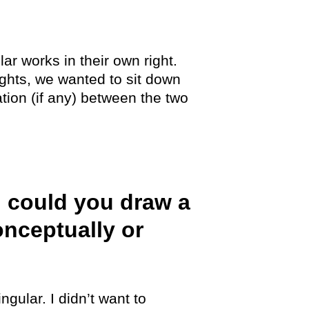
ar works in their own right.
ghts, we wanted to sit down
tion (if any) between the two
, could you draw a
onceptually or
gular. I didn’t want to