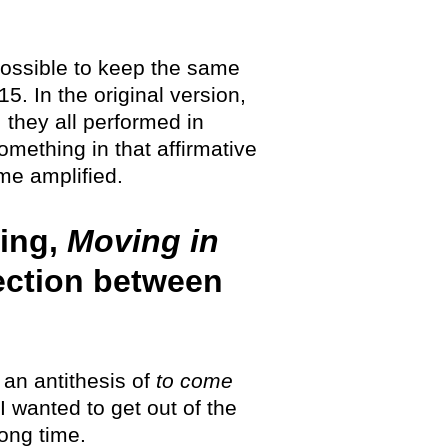
 possible to keep the same
. In the original version,
 they all performed in
mething in that affirmative
ame amplified.
wing,
Moving in
nection between
an antithesis of
to come
I wanted to get out of the
ong time.