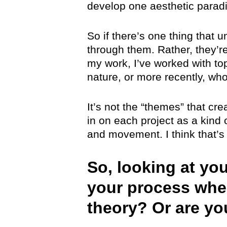
develop one aesthetic parad
So if there’s one thing that u
through them. Rather, they’re
my work, I’ve worked with top
nature, or more recently, wh
It’s not the “themes” that cre
in on each project as a kind
and movement. I think that’s
So, looking at yo
your process whe
theory? Or are y