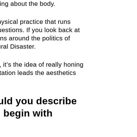
ing about the body.
hysical practice that runs
uestions. If you look back at
ns around the politics of
ral Disaster.
 it’s the idea of really honing
ation leads the aesthetics
uld you describe
 begin with