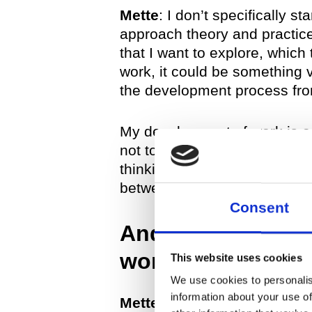
Mette
: I don’t specifically s
approach theory and practice
that I want to explore, which
work, it could be something v
the development process fro
My development of work is a f
not to give precedence to on
thinking—sometimes also spea
between conceptual and phy
Consent
And how does this
works? Do the sa
This website uses cookies
We use cookies to personalis
information about your use of
Mette
: Yes. My series work 