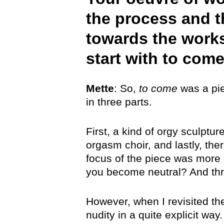
the process and th
towards the works
start with to come
Mette
: So,
to come
was a pie
in three parts.
First, a kind of orgy sculptu
orgasm choir, and lastly, th
focus of the piece was more
you become neutral? And thr
However, when I revisited th
nudity in a quite explicit w