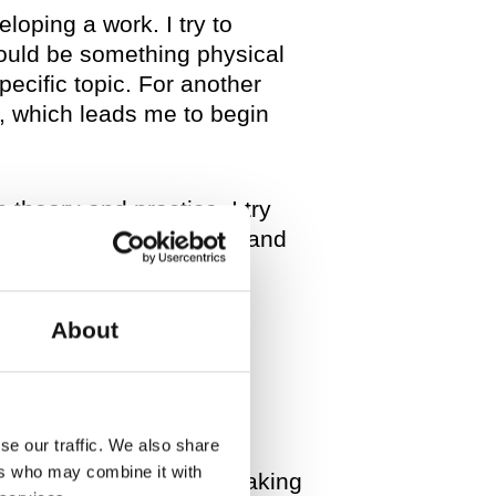
eloping a work. I try to
could be something physical
pecific topic. For another
h, which leads me to begin
 theory and practice. I try
f linking between moving and
us of the hierarchies
About
our “series”
se our traffic. We also share
ers who may combine it with
didn’t know that I was making