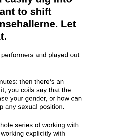
ant to shift
nsehallerne. Let
t.
ve performers and played out
nutes: then there’s an
t, you coils say that the
ase your gender, or how can
 any sexual position.
hole series of working with
working explicitly with