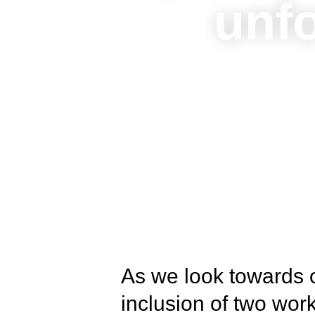
unfo
As we look towards o
inclusion of two wo