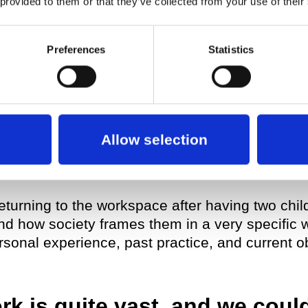
 provided to them or that they’ve collected from your use of their
til I had made five pieces. Along the journey, I 
he same thing, so then my interest turned to wh
Preferences
Statistics
he Red Pieces
, I had been through that experi
everal years of my life to working on a specific 
Allow selection
 Pieces
series,
69 positions
, I took it as an op
ate about the future—more specifically, the futu
returning to the workspace after having two chil
nd how society frames them in a very specific 
sonal experience, past practice, and current ob
k is quite vast, and we could