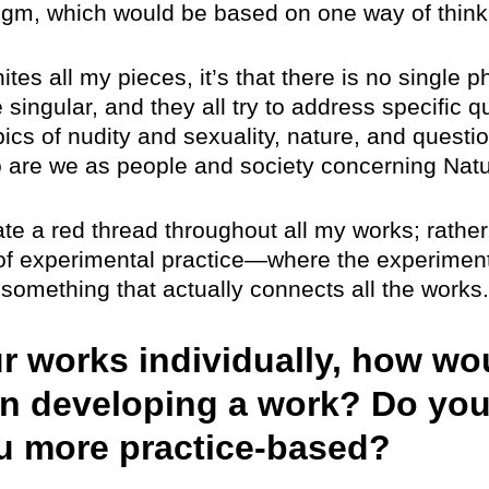
igm, which would be based on one way of think
nites all my pieces, it’s that there is no single p
 singular, and they all try to address specific q
ics of nudity and sexuality, nature, and questio
o are we as people and society concerning Natu
ate a red thread throughout all my works; rather,
 of experimental practice—where the experiment
 something that actually connects all the works.
ur works individually, how wo
n developing a work? Do you
ou more practice-based?