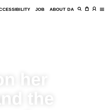
CCESSIBILITY
JOB
ABOUT
DA
on her
and the