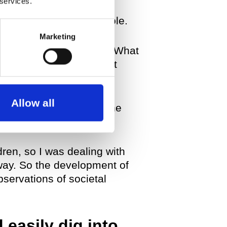
 services.
had this realization that
at they make up as a whole.
Marketing
ence, so I asked myself: What
topic and unfold different
Allow all
ening to look back over the
re of sexuality.
dren, so I was dealing with
way. So the development of
servations of societal
 easily dig into