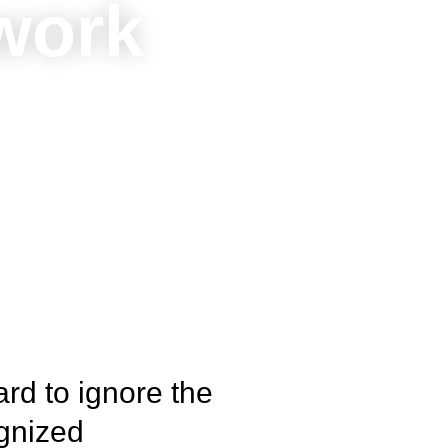
 work
ard to ignore the
ognized