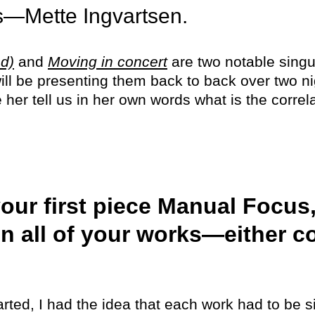
ts—Mette Ingvartsen.
d)
and
Moving in concert
are two notable singul
ll be presenting them back to back over two ni
er tell us in her own words what is the correla
our first piece Manual Focus
n all of your works—either c
rted, I had the idea that each work had to be sin