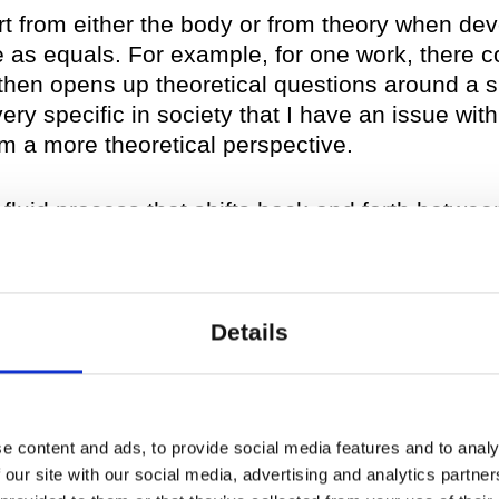
tart from either the body or from theory when dev
 as equals. For example, for one work, there 
 then opens up theoretical questions around a s
ery specific in society that I have an issue wit
m a more theoretical perspective.
luid process that shifts back and forth between
e or the other but to actually work on a kind o
king and doing. I always try to be conscientio
sical approaches to undo them.
Details
 fluid process translate in y
me rules apply?
e content and ads, to provide social media features and to analy
 our site with our social media, advertising and analytics partn
began with
evaporated landscapes
; however, I 