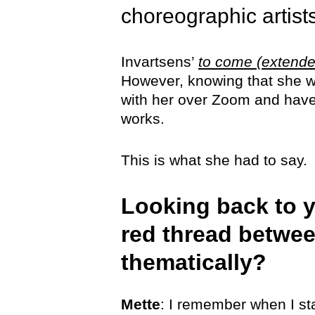
choreographic artis
Invartsens’
to come (extende
However, knowing that she wi
with her over Zoom and have h
works.
This is what she had to say.
Looking back to y
red thread betwee
thematically?
Mette
: I remember when I sta