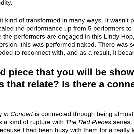
dity.
 it kind of transformed in many ways. It wasn’t
ed the performance up from 5 performers to 15
e the performers are engaged in this Lindy Hop,
ersion, this was performed naked. There was so
eeded to reconnect with, and as a result, it bec
d piece that you will be sho
s that relate? Is there a con
 in Concert
is connected through being almost 
as a kind of rupture with
The Red Pieces
series. 
ecause I had been busy with them for a really l