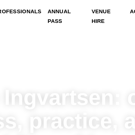
ROFESSIONALS
ANNUAL
VENUE
A
PASS
HIRE
 Ingvartsen: 
s, practice, 