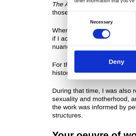
other information that you’ve
The Artificial Nature Series
un
those works all dealt with t
Consent
Necessary
Selection
When I started working on
T
if I actually would dedicate s
nuances and aspects of it?
Deny
For the first work in
The Red
history of my work and specul
During that time, I was also 
sexuality and motherhood, a
the work was informed by per
structures.
Your oeuvre of wor