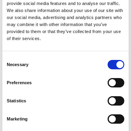
Date
15.3.2022, 17:00
provide social media features and to analyse our traffic.
We also share information about your use of our site with
Duration
2 hours
our social media, advertising and analytics partners who
Venue
Union, Nørre Allé 7, 2200 København N
may combine it with other information that you’ve
View map
provided to them or that they’ve collected from your use
of their services.
Consent
Necessary
Selection
Preferences
Statistics
Marketing