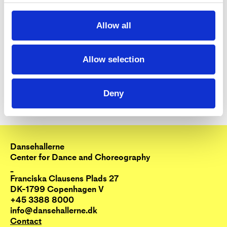
Allow all
Allow selection
Deny
Dansehallerne
Center for Dance and Choreography
_
Franciska Clausens Plads 27
DK-1799 Copenhagen V
+45 3388 8000
info@dansehallerne.dk
Contact