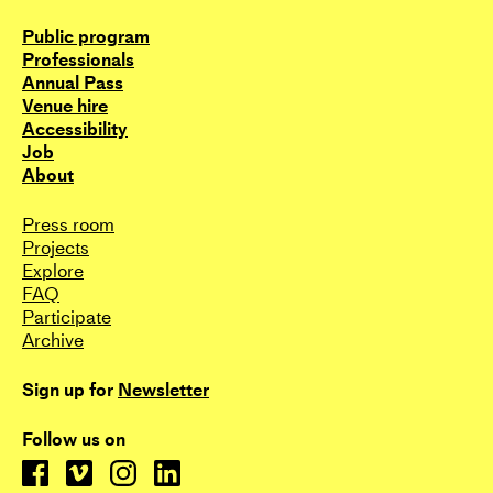
Public program
Professionals
Annual Pass
Venue hire
Accessibility
Job
About
Press room
Projects
Explore
FAQ
Participate
Archive
Sign up for
Newsletter
Follow us on