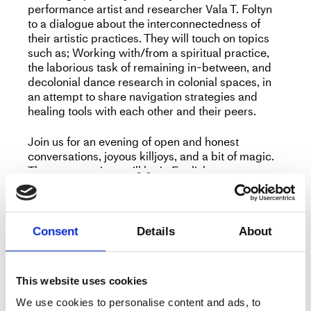
performance artist and researcher Vala T. Foltyn
to a dialogue about the interconnectedness of
their artistic practices. They will touch on topics
such as; Working with/from a spiritual practice,
the laborious task of remaining in-between, and
decolonial dance research in colonial spaces, in
an attempt to share navigation strategies and
healing tools with each other and their peers.
Join us for an evening of open and honest
conversations, joyous killjoys, and a bit of magic.
The conversations will be in English.
More
Consent
Details
About
Title
Working from a place of Betwixt and
Between
This website uses cookies
Type
Peer to Peer
We use cookies to personalise content and ads, to