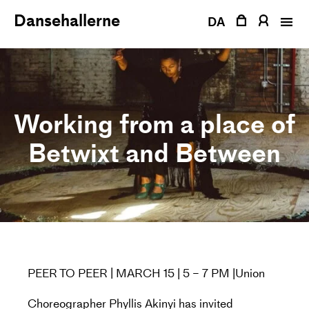
Skip
Dansehallerne
to
DA
content
Working from a place of
Betwixt and Between
PEER TO PEER | MARCH 15 | 5 – 7 PM |Union
Choreographer Phyllis Akinyi has invited