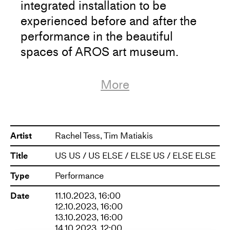
integrated installation to be
experienced before and after the
performance in the beautiful
spaces of AROS art museum.
The work is encapsulated by a
More
kinesthetic sculpture in the form of
a rotating stage and a neon light
sculpture, inviting performers and
Artist
Rachel Tess, Tim Matiakis
audience to share the space,
Title
US US / US ELSE / ELSE US / ELSE ELSE
creating an interactive situation.
Type
Performance
The performance is created by an
Date
11.10.2023, 16:00
internationally renowned artistic
12.10.2023, 16:00
13.10.2023, 16:00
team, consisting of
14.10.2023, 12:00