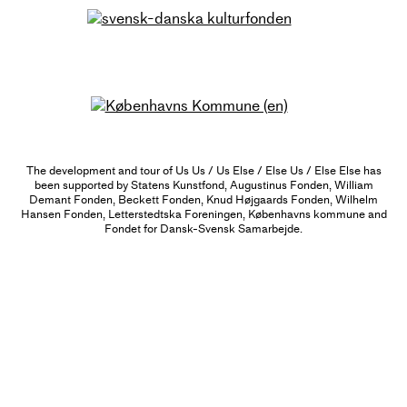
The development and tour of Us Us / Us Else / Else Us / Else Else has
been supported by Statens Kunstfond, Augustinus Fonden, William
Demant Fonden, Beckett Fonden, Knud Højgaards Fonden, Wilhelm
Hansen Fonden, Letterstedtska Foreningen, Københavns kommune and
Fondet for Dansk-Svensk Samarbejde.