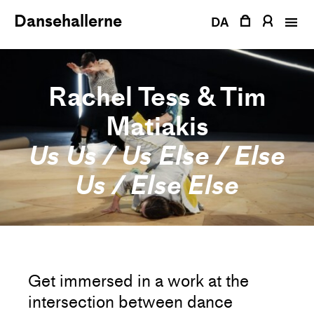
Skip
Dansehallerne
to
DA
content
Rachel Tess & Tim
Matiakis
Us Us / Us Else / Else
Us / Else Else
Get immersed in a work at the
intersection between dance