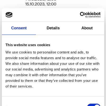
choreographers and dancers Tim
15.10.2023, 12:00
Matiakis and Rachel Tess, in
Duration
4 hours
collaboration with musician and
Venue
AROS
composer Ulrich Ruchlinski and
Consent
Details
About
lighting designer Jacob
Credits
Choreography and dance: Tim Matiakis
and Rachel Tess. Musical composition and
Bjerregaard.
live performance: Ulrich Ruchlinski. Light
This website uses cookies
design: Jacob Bjerregaard. Technical
coordinator: Kasper Riisberg. Producer:
From our conception we are
We use cookies to personalise content and ads, to
Sofie Pedersen (Dansehallerne). Producer:
provide social media features and to analyse our traffic.
predetermined to a certain type of
Kajsa Rolfsson (KINISI). Pre-production:
We also share information about your use of our site with
pulse for our manifestation in the
Peter William Larsen. Concept: Tim
our social media, advertising and analytics partners who
Matiakis in collaboration with the artistic
world. Our heartbeat in the womb
may combine it with other information that you’ve
team. Production: KINISI. Photo: Mathias
is 135 beats per minute. This is the
provided to them or that they’ve collected from your use
Broe & Kim Bech. Trailer: Mathias Broe
More
of their services.
same beats per minute that DJs
use to lead a floor full of dancing
people into a state of euphoria.
Consent