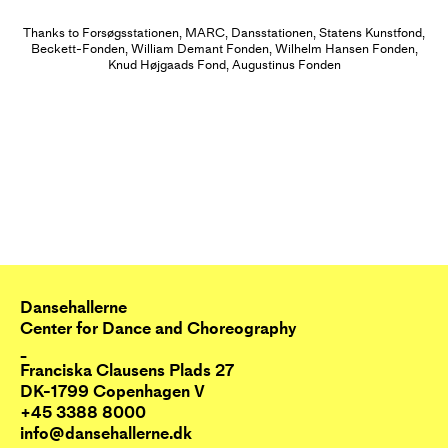
external experiences produced by
diving into a pulse, creating a
Thanks to Forsøgsstationen, MARC, Dansstationen, Statens Kunstfond,
Beckett-Fonden, William Demant Fonden, Wilhelm Hansen Fonden,
choreography that merges and
Knud Højgaads Fond, Augustinus Fonden
multiplies performer and audience.
Throughout the performance the
dancers invest in the
interconnections between
themselves, the audience, the
music, and the space and creating
a choreographic situation that the
audience can interact with on their
Dansehallerne
Center for Dance and Choreography
own terms.
_
Franciska Clausens Plads 27
The installatory part of the work,
DK-1799 Copenhagen V
+45 3388 8000
which takes place in the period
info@dansehallerne.dk