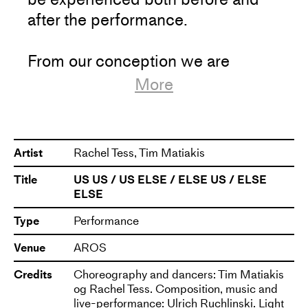
Artistic Research Center), Forsøgsstationen and
after the performance.
Dansstationen and is presented and co-produced
by Dansehallerne, ARoS, Teater Momentum and
Dansens Hus in Stockholm.
From our conception we are
predetermined to a certain type of
More
pulse for our manifestation in the
world. Our heartbeat in the womb
is 135 beats per minute. This is the
Artist
Rachel Tess, Tim Matiakis
same beats per minute that DJs
Title
US US / US ELSE / ELSE US / ELSE
use to lead a floor full of dancing
ELSE
people into a state of euphoria.
Type
Performance
Subsequently, bouncing up and
down has the potential to lead us
Venue
AROS
into several states of experience;
Credits
Choreography and dancers: Tim Matiakis
from relaxed and content, as when
og Rachel Tess. Composition, music and
live-performance: Ulrich Ruchlinski. Light