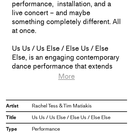
performance, installation, and a
live concert – and maybe
something completely different. All
at once.
Us Us / Us Else / Else Us / Else
Else, is an engaging contemporary
dance performance that extends
over four hours, where the
More
audience can freely interact with
the work on their own terms –
choose to stay as long as they
Artist
Rachel Tess & Tim Matiakis
want, take breaks and come back
Title
Us Us / Us Else / Else Us / Else Else
to a new experience.
Type
Performance