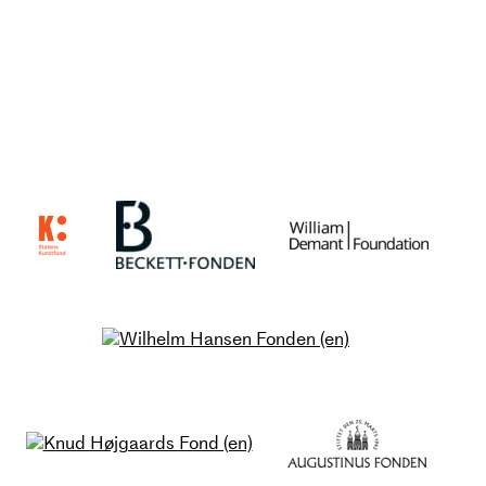
meeting between performer and
audience.
The performance will be created
by an internationally renowned
artist duo consisting of
choreographers and dancers Tim
Matiakis and Rachel Tess in
collaboration with musician and
composer Ulrich Ruchlinski and
lighting designer Jacob
Bjerregaard.
Us Us / Us Else / Else Us / Else
Else accentuates the internal and