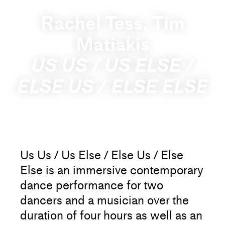
Rachel Tess, Tim
Matiakis
US US / US ELSE /
ELSE US / ELSE ELSE
Us Us / Us Else / Else Us / Else
Else is an immersive contemporary
dance performance for two
dancers and a musician over the
duration of four hours as well as an