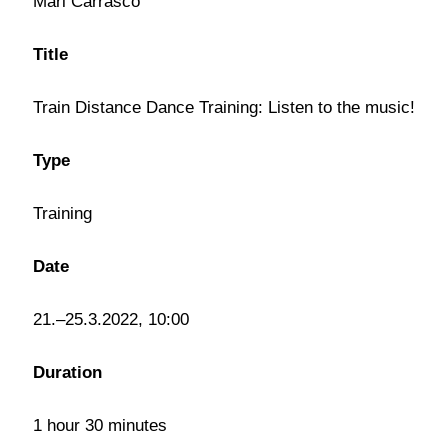
Mari Carrasco
Title
Train Distance Dance Training: Listen to the music!
Type
Training
Date
21.–25.3.2022, 10:00
Duration
1 hour 30 minutes