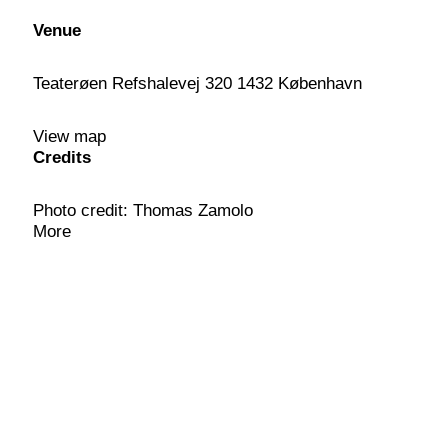
Venue
Teaterøen Refshalevej 320 1432 København
View map
Credits
Photo credit: Thomas Zamolo
More