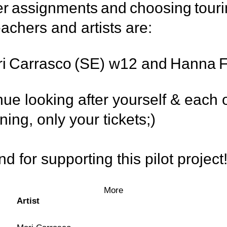
per assignments and choosing touri
eachers and artists are:
Mari Carrasco (SE) w12 and Hanna
e looking after yourself & each o
ing, only your tickets;)
 for supporting this pilot project
More
Artist