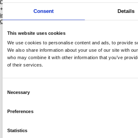
DK-1799 Copenhagen V
+45 3388 8000
Consent
Details
info@dansehallerne.dk
Contact
This website uses cookies
Public program
We use cookies to personalise content and ads, to provide soc
Professionals
We also share information about your use of our site with our
Annual Pass
Venue hire
who may combine it with other information that you’ve provid
Accessibility
of their services.
Job
About
Consent
Press room
Necessary
Selection
Projects
Explore
Preferences
FAQ
Participate
Archive
Statistics