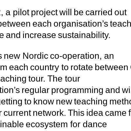
a pilot project will be carried out
 between each organisation’s teac
e and increase sustainability.
s new Nordic co-operation, an
from each country to rotate betwee
ching tour. The tour
tion’s regular programming and wil
 getting to know new teaching met
r current network. This idea came f
ainable ecosystem for dance