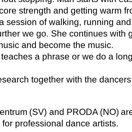
core strength and getting warm fr
a session of walking, running and
rther we go. She continues with 
e music and become the music.
i teaches a phrase or we do a long
research together with the dancers
entrum (SV) and PRODA (NO) are 
ing for professional dance artists.