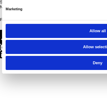
Sign up for
Newsletter
Marketing
Follow us on
Allow all
Allow select
Deny