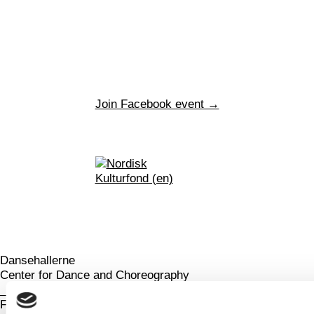
Join Facebook event →
Dansehallerne
Center for Dance and Choreography
_
Franciska Clausens Plads 27