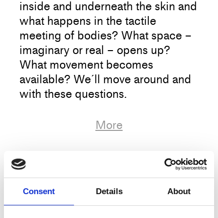
inside and underneath the skin and
what happens in the tactile
meeting of bodies? What space –
imaginary or real – opens up?
What movement becomes
available? We´ll move around and
with these questions.
We encourage you to continue
More
looking after yourself & each other,
and will no longer check corona
passes at training, only your
Artist
Agnes Grelinger
tickets;)
Title
Touched by movement, moving by touch
Consent
Details
About
Type
Training