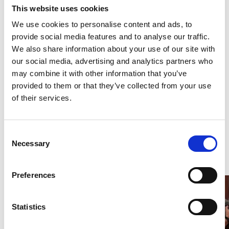
This website uses cookies
Date
9.–12.5.2022, 09:45
We use cookies to personalise content and ads, to
Duration
1 hour 30 minutes
provide social media features and to analyse our traffic.
We also share information about your use of our site with
Venue
FORSØGSSTATIONEN, Sønder
our social media, advertising and analytics partners who
Boulevard 81, 1720 København V
View map
may combine it with other information that you’ve
provided to them or that they’ve collected from your use
Credits
Exin photos made by Raúl Bartolome Photo
of their services.
outdoors: Max Morris
More
Consent
Necessary
Selection
Preferences
Statistics