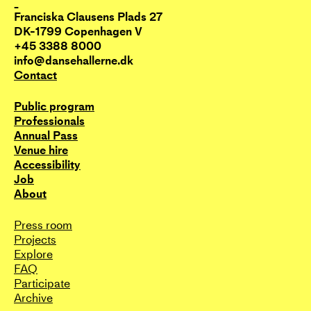
_
Franciska Clausens Plads 27
DK-1799 Copenhagen V
+45 3388 8000
info@dansehallerne.dk
Contact
Public program
Professionals
Annual Pass
Venue hire
Accessibility
Job
About
Press room
Projects
Explore
FAQ
Participate
Archive