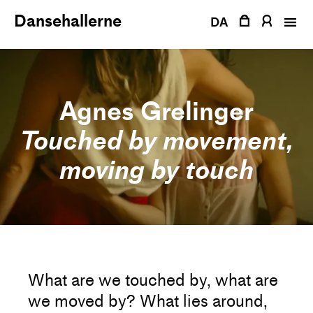
Skip
Dansehallerne
to
DA
content
Agnes Grelinger
Touched by movement,
moving by touch
What are we touched by, what are
we moved by? What lies around,