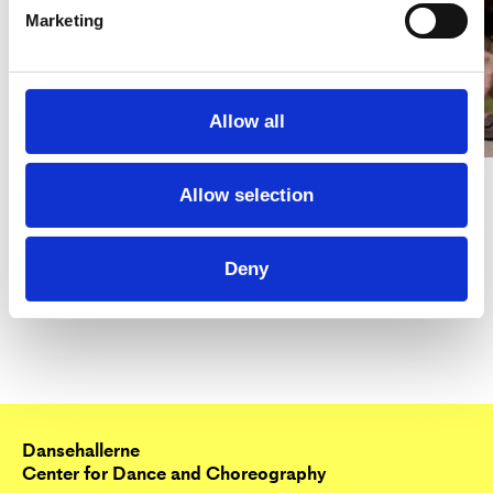
Marketing
Allow all
Allow selection
Deny
Dansehallerne
Center for Dance and Choreography