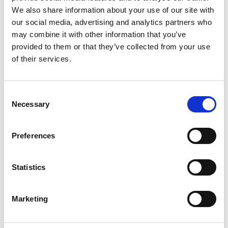
Olga Regitze Dyrløv Høegh,
Dansehallerne serves a glass.
We also share information about your use of our site with
Administration: Project Center,
our social media, advertising and analytics partners who
Dansehallerne, Communication: Kirstine
may combine it with other information that you’ve
Bauning, Photos: Søren Kjeldgaard, Co-
Nov. 30th
: Artist talk after the
provided to them or that they’ve collected from your use
production: Bora Bora
performance with Jon R. Skulberg
of their services.
moderated by Danjel Andersson.
Duration: 25-30 min..
Consent
Necessary
Selection
Preferences
Statistics
Marketing