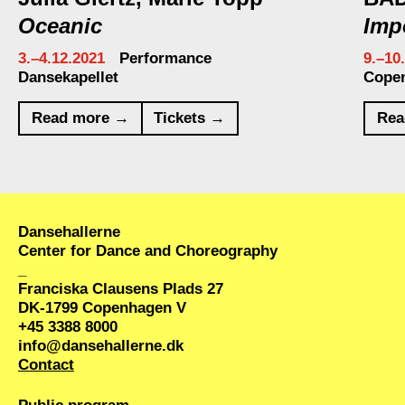
Oceanic
Imp
3.–4.12.2021
Performance
9.–10
Dansekapellet
Cope
Read more →
Tickets →
Rea
Dansehallerne
Center for Dance and Choreography
_
Franciska Clausens Plads 27
DK-1799 Copenhagen V
+45 3388 8000
info@dansehallerne.dk
Contact