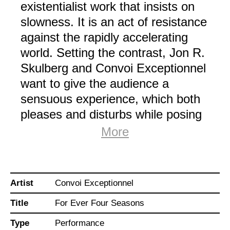
existentialist work that insists on
slowness. It is an act of resistance
against the rapidly accelerating
world. Setting the contrast, Jon R.
Skulberg and Convoi Exceptionnel
want to give the audience a
sensuous experience, which both
pleases and disturbs while posing
the fundamental question: What is
More
the role of mankind in the
Anthropocene era?
Artist
Convoi Exceptionnel
Anchoring the figures of the
Title
For Ever Four Seasons
dancers, the conditions, and
emotional states to the newly
Type
Performance