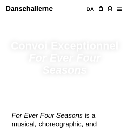
Skip
Dansehallerne
to
DA
content
Convoi Exceptionnel
For Ever Four
Seasons
For Ever Four Seasons
is a
musical, choreographic, and