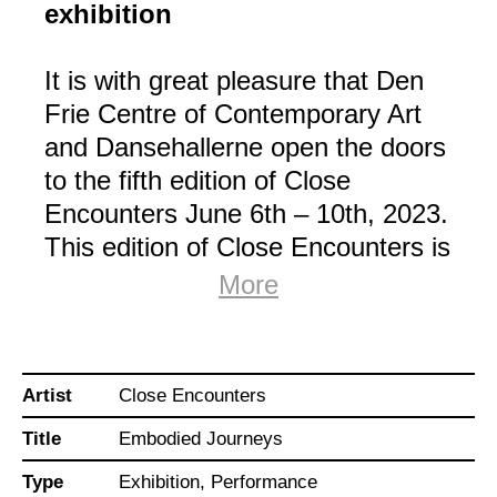
exhibition
It is with great pleasure that Den
Frie Centre of Contemporary Art
and Dansehallerne open the doors
to the fifth edition of Close
Encounters June 6th – 10th, 2023.
This edition of Close Encounters is
curated by choreographer and
More
dancer Julienne Doko
(FR/CAR/DK).
Artist
Close Encounters
Embodied
Journeys –
The experience is entitled
a choreographic exhibition
that brings together
Title
Embodied Journeys
performers, visual artists, and dancers in a
presentation of reflections on internal and
Type
Exhibition, Performance