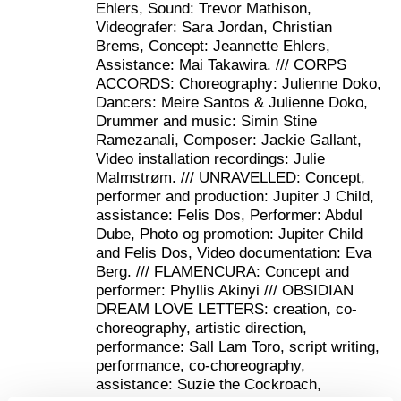
Julienne Doko about the curation:
Ehlers, Sound: Trevor Mathison,
Videografer: Sara Jordan, Christian
“Embodied Journeys aims at creating a space
Brems, Concept: Jeannette Ehlers,
where we bridge and mediate between the public
Assistance: Mai Takawira. /// CORPS
and a constellation of perspectives on Black
ACCORDS: Choreography: Julienne Doko,
identities, and by extension on the experience of
Dancers: Meire Santos & Julienne Doko,
being othered.
Drummer and music: Simin Stine
Ramezanali, Composer: Jackie Gallant,
For this project, I wanted Denmark-based pan-
Video installation recordings: Julie
African/Afropean creators to amplify the
Malmstrøm. /// UNRAVELLED: Concept,
resonance of our distinct yet overlapping voices.
performer and production: Jupiter J Child,
Together, we represent a large array of the
assistance: Felis Dos, Performer: Abdul
Afrodiasporic world with roots ranging from The
Dube, Photo og promotion: Jupiter Child
Republic of Central Africa, Kenya, Guinea Bissau,
and Felis Dos, Video documentation: Eva
Mozambique to Trinidad. I have chosen these
Berg. /// FLAMENCURA: Concept and
artists because of their unique way of using their
performer: Phyllis Akinyi /// OBSIDIAN
art to affirm their multilayered identity in Denmark
DREAM LOVE LETTERS: creation, co-
whether it is by addressing the Danish colonial
choreography, artistic direction,
history, reconnecting Flamenco to its African
performance: Sall Lam Toro, script writing,
roots, drawing from their immediate cultural roots,
performance, co-choreography,
exploring queer experience or sharing their
assistance: Suzie the Cockroach,