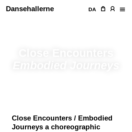
Skip
Dansehallerne
to
DA
content
Close Encounters
Embodied Journeys
Close Encounters / Embodied
Journeys a choreographic