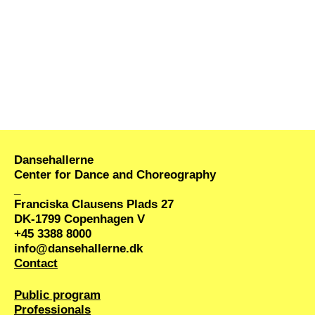
performance journey within the exhibition which
premieres June 6 and happens twice a day June
7-10.
Program
June 6
17:00 – 18:30 Opening performance – a guided
journey through six works
18:30 – 22:00 Vernissage with DJ MOF!YAH &
open exhibition (without performers)
Dansehallerne
Center for Dance and Choreography
June 7
_
13:00 – 18:00 Open exhibition (without
Franciska Clausens Plads 27
performers)
DK-1799 Copenhagen V
18:00 – 19:30 Performance – a guided journey
+45 3388 8000
through six works
info@dansehallerne.dk
Contact
18:45 – 19:45 Panel discussion
The predatory
eye on the black body
(more info below)
Public program
20:00 – 21:30 Performance – a guided journey
Professionals