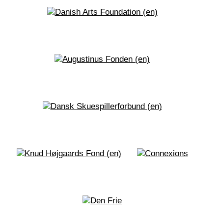
sculptures, fictionalized and non-fictionalized
acts of archiving and sensuous rituals.
Phyllis Akinyi
presents the work
FLAMENCURA. Locura y cura. Madness and
cure. With Flamencura, dancer and
choreographer Phyllis Akinyi takes us on a
flamenco journey – a journey that examines
clichéd contradictions, freedom in the in-
between, ‘invisiblized’ African flamenco roots,
folkloric futurism, communities and solitude, and
an eternal struggle to claim space and oneself.
The year 2020 (#blacklifematters) was marked
by a showdown with social and racial injustice in
many countries, including Denmark. Since then,
there has been a greater focus on the importance
of allowing non-dominant voices and narratives
to be heard.
The choreographic exhibition will have a