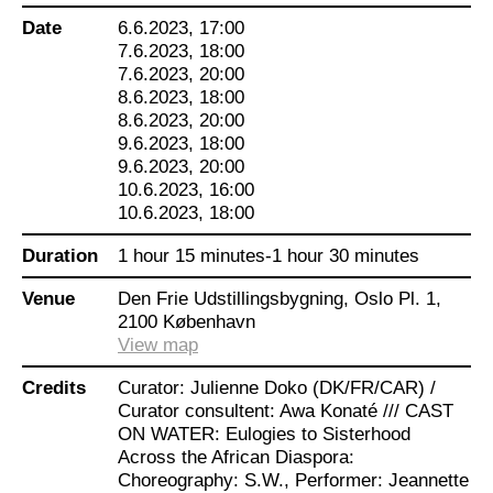
external views of the black body.
Date
6.6.2023, 17:00
7.6.2023, 18:00
Curator Julienne Doko has put together a
7.6.2023, 20:00
program with six works by Danish-based pan-
8.6.2023, 18:00
African/Afro-European artists. They have been
8.6.2023, 20:00
invited to produce works for this choreographic
9.6.2023, 18:00
exhibition within dance, performance and
9.6.2023, 20:00
installation art. The works examine their identity
10.6.2023, 16:00
as one of the “others” in Denmark and give an
10.6.2023, 18:00
expanded perspective on Danishness and
decolonization. It is an investigative journey
Duration
1 hour 15 minutes-1 hour 30 minutes
about belonging and the right to speak.
Venue
Den Frie Udstillingsbygning, Oslo Pl. 1,
Through the journey, questions are raised: What
2100 København
influence do centuries of objectification of the
View map
black body have today? Which setting is the
body part of now and how can it be set free?
Credits
Curator: Julienne Doko (DK/FR/CAR) /
There is within the works a focus on healing, a
Curator consultent: Awa Konaté /// CAST
collective emancipation practice and the
ON WATER: Eulogies to Sisterhood
possibility of empowerment.
Across the African Diaspora:
Choreography: S.W., Performer: Jeannette