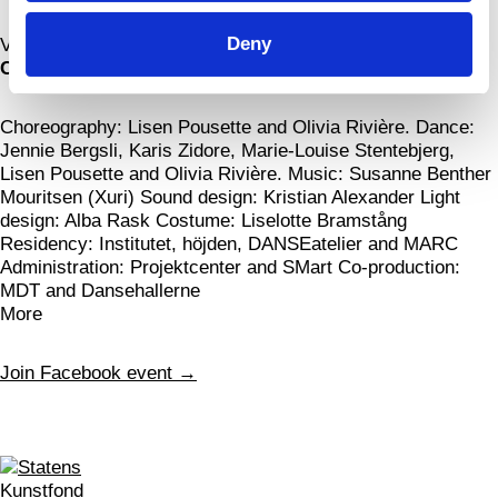
Deny
View map
Credits
Choreography: Lisen Pousette and Olivia Rivière. Dance:
Jennie Bergsli, Karis Zidore, Marie-Louise Stentebjerg,
Lisen Pousette and Olivia Rivière. Music: Susanne Benther
Mouritsen (Xuri) Sound design: Kristian Alexander Light
design: Alba Rask Costume: Liselotte Bramstång
Residency: Institutet, höjden, DANSEatelier and MARC
Administration: Projektcenter and SMart Co-production:
MDT and Dansehallerne
More
Join Facebook event →