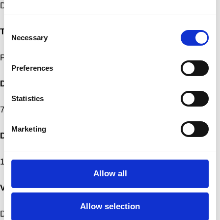
DUNKEL
Consent
Type
Necessary
Selection
Performance
Preferences
Date
Statistics
7.–8.3.2022, 20:00
Marketing
Duration
1 hour
Allow all
Venue
Allow selection
Dansekapellet, Bispebjerg Torv 1, 2400 København