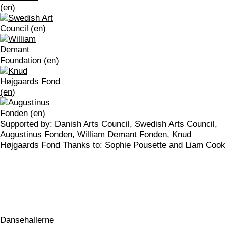
Supported by: Danish Arts Council, Swedish Arts Council,
Augustinus Fonden, William Demant Fonden, Knud
Højgaards Fond Thanks to: Sophie Pousette and Liam Cook
Dansehallerne