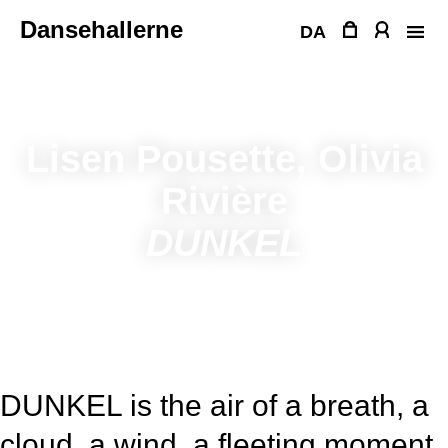
Skip
Dansehallerne
to
DA
content
Lisen Pousette, Olivia
Rivière
DUNKEL
DUNKEL is the air of a breath, a
cloud, a wind, a fleeting moment.