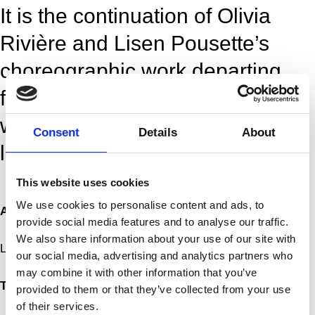
It is the continuation of Olivia
Rivière and Lisen Pousette’s
choreographic work departing
from the sonorous body, which
was initiated in the piece Ever
Consent
Details
About
losing (2019).
This website uses cookies
More
We use cookies to personalise content and ads, to
Artist
provide social media features and to analyse our traffic.
We also share information about your use of our site with
Lisen Pousette, Olivia Rivière
our social media, advertising and analytics partners who
may combine it with other information that you’ve
Title
provided to them or that they’ve collected from your use
of their services.