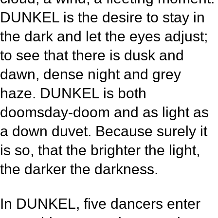
DUNKEL is the desire to stay in
the dark and let the eyes adjust;
to see that there is dusk and
dawn, dense night and grey
haze. DUNKEL is both
doomsday-doom and as light as
a down duvet. Because surely it
is so, that the brighter the light,
the darker the darkness.
In DUNKEL, five dancers enter