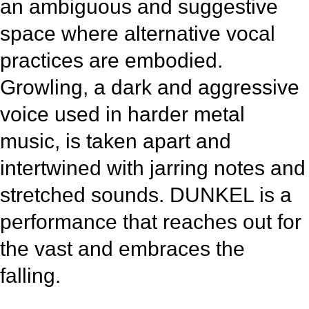
an ambiguous and suggestive
space where alternative vocal
practices are embodied.
Growling, a dark and aggressive
voice used in harder metal
music, is taken apart and
intertwined with jarring notes and
stretched sounds. DUNKEL is a
performance that reaches out for
the vast and embraces the
falling.