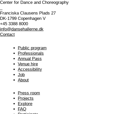
Center for Dance and Choreography
_
Franciska Clausens Plads 27
DK-1799 Copenhagen V
+45 3388 8000
info@dansehallerne.dk
Contact
Public program
Professionals
Annual Pass
Venue hire
Accessibility
Job
About
Press room
Projects
Explore
FAQ