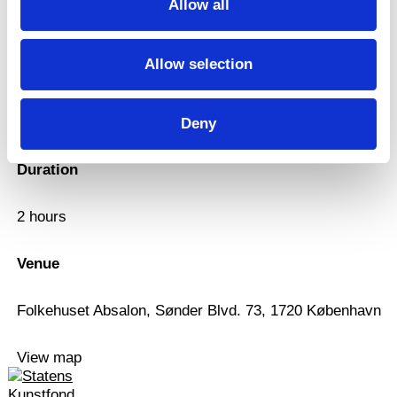
Allow all
Workshop
Allow selection
Date
29.9.2022, 10:00
Deny
Duration
2 hours
Venue
Folkehuset Absalon, Sønder Blvd. 73, 1720 København
View map