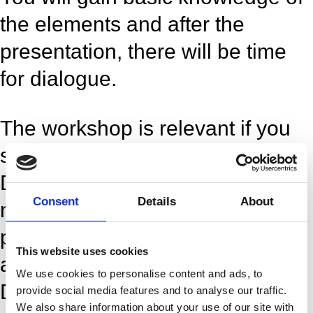
the elements and after the
presentation, there will be time
for dialogue.
The workshop is relevant if you
seek knowledge about
Dansehallerne’s Co-production
Consent
Details
About
model. The presentation is
particularly relevant if you have
This website uses cookies
ambitions to be co-produced by
We use cookies to personalise content and ads, to
Dansehallerne.
provide social media features and to analyse our traffic.
We also share information about your use of our site with