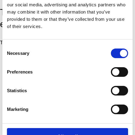
our social media, advertising and analytics partners who
This workshop is free for
may combine it with other information that you’ve
provided to them or that they’ve collected from your use
everyone.
of their services.
The activity is free for everyone
Consent
Necessary
Selection
More
Artist
Preferences
Project Center
Statistics
Title
Marketing
Dansehallerne’s Co-production model
Type