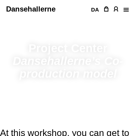
Skip
Dansehallerne
to
DA
content
Project Center
Dansehallerne’s Co-
production model
At this workshop, you can get to