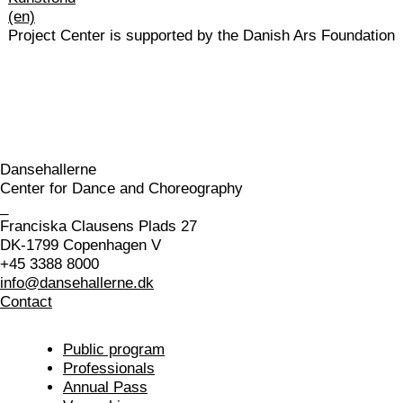
Project Center is supported by the Danish Ars Foundation
Dansehallerne
Center for Dance and Choreography
_
Franciska Clausens Plads 27
DK-1799 Copenhagen V
+45 3388 8000
info@dansehallerne.dk
Contact
Public program
Professionals
Annual Pass