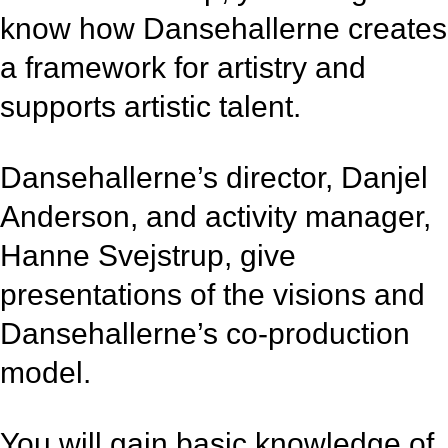
know how Dansehallerne creates
a framework for artistry and
supports artistic talent.
Dansehallerne’s director, Danjel
Anderson, and activity manager,
Hanne Svejstrup, give
presentations of the visions and
Dansehallerne’s co-production
model.
You will gain basic knowledge of