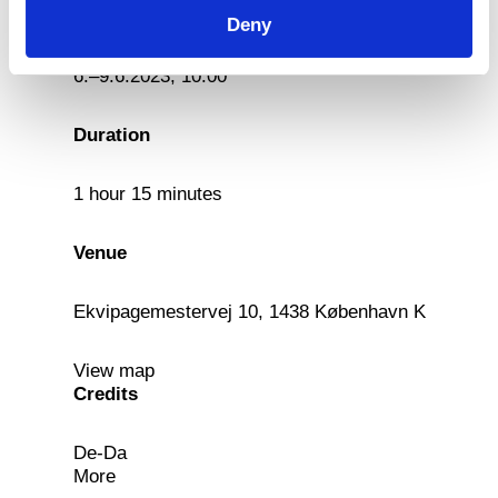
Date
Deny
6.–9.6.2023, 10:00
Duration
1 hour 15 minutes
Venue
Ekvipagemestervej 10, 1438 København K
View map
Credits
De-Da
More