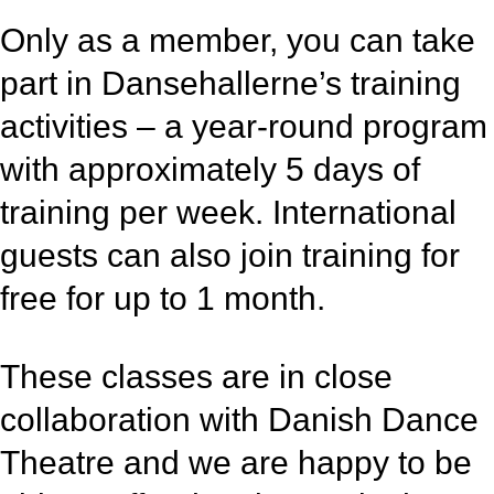
Only as a member, you can take
part in Dansehallerne’s training
activities – a year-round program
with approximately 5 days of
training per week. International
guests can also join training for
free for up to 1 month.
These classes are in close
collaboration with Danish Dance
Theatre and we are happy to be