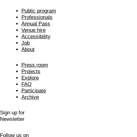
Public program
Professionals
Annual Pass
Venue hire
Accessibility
Job
About
Press room
Projects
Explore
FAQ
Participate
Archive
Sign up for
Newsletter
Follow us on