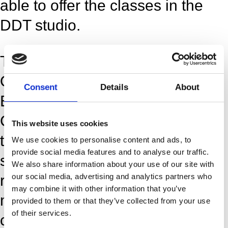
able to offer the classes in the
DDT studio.
These classes are held at the
Opera:
Consent
Details
About
Ekvipagemestervej 10, 1438
Copenhagen K. You will arrive to
This website uses cookies
the stage entrance, big grey
We use cookies to personalise content and ads, to
provide social media features and to analyse our traffic.
sliding door and enter the
We also share information about your use of our site with
our social media, advertising and analytics partners who
reception. We kindly ask you to
may combine it with other information that you’ve
meet 15 minutes before the
provided to them or that they’ve collected from your use
of their services.
class, so that it is time to find