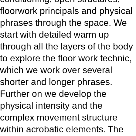
floorwork principals and physical
phrases through the space. We
start with detailed warm up
through all the layers of the body
to explore the floor work technic,
which we work over several
shorter and longer phrases.
Further on we develop the
physical intensity and the
complex movement structure
within acrobatic elements. The