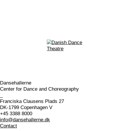
Dansehallerne
Center for Dance and Choreography
_
Franciska Clausens Plads 27
DK-1799 Copenhagen V
+45 3388 8000
info@dansehallerne.dk
Contact