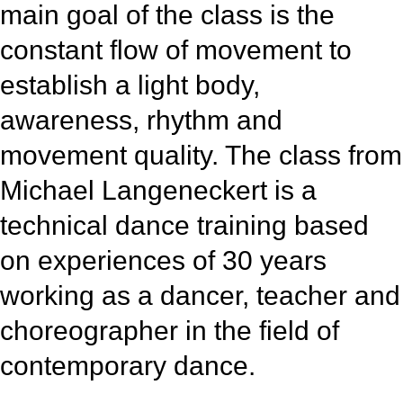
main goal of the class is the
constant flow of movement to
establish a light body,
awareness, rhythm and
movement quality. The class from
Michael Langeneckert is a
technical dance training based
on experiences of 30 years
working as a dancer, teacher and
choreographer in the field of
contemporary dance.