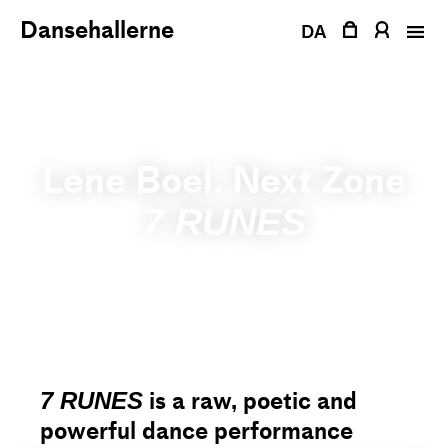
Skip
Dansehallerne
to
DA
content
Lene Boel, Next Zone
7 RUNES
is a raw, poetic and
7 RUNES
powerful dance performance