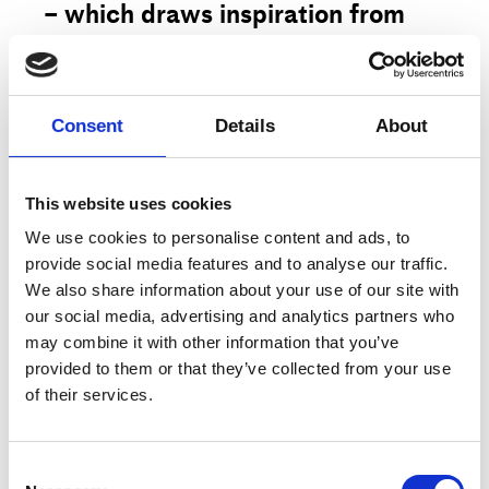
– which draws inspiration from
Norse mythology, Vikings and the
cult movie
.
The
Hunger Games
Consent
Details
About
Representing a game of life and
death, the ballet views the basic
human emotions and instincts in a
This website uses cookies
new light through equilibristic
We use cookies to personalise content and ads, to
provide social media features and to analyse our traffic.
body language that merges break
More
We also share information about your use of our site with
dance, modern dance and
our social media, advertising and analytics partners who
contemporary circus.
may combine it with other information that you’ve
provided to them or that they’ve collected from your use
Artist
Lene Boel, Next Zone
of their services.
In
, seven fearless “shape
7 RUNES
Title
shifters” form a clan in a world in
7 RUNES
which brutal, mysterious and
Type
Public program
Consent